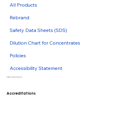
All Products
Rebrand
Safety Data Sheets (SDS)
Dilution Chart for Concentrates
Policies
Accessibility Statement
© 2026 - Cleenol Group Ltd
Accreditations