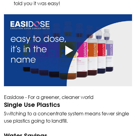
told you it was easy!
Easidose - For a greener, cleaner world
Single Use Plastics
Switching to a concentrate system means fewer single 
use plastics going to landfill.