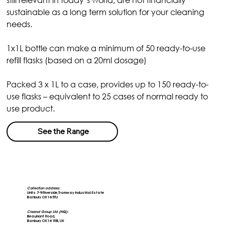
sustainable as a long term solution for your cleaning 
needs.
1x1L bottle can make a minimum of 50 ready-to-use 
refill flasks (based on a 20ml dosage)
Packed 3 x 1L to a case, provides up to 150 ready-to-
use flasks – equivalent to 25 cases of normal ready to 
use product.
See the Range
Collection address:
Units 7-9 Riverside, Tramway Industrial Estate
Banbury OX16 5TU
Cleenol Group Ltd (HQ):
Beaumont Road,
Banbury OX16 1RB, UK