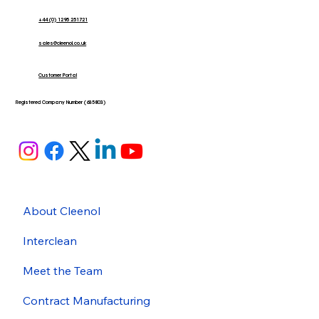
+44 (0) 1295 251721
sales@cleenol.co.uk
Customer Portal
Registered Company Number (635803)
About Cleenol
Interclean
Meet the Team
Contract Manufacturing