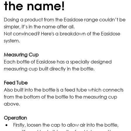
the name!
Dosing a product from the Easidose range couldn’t be 
simpler, it’s in the name after all.
Not convinced? Here's a breakdown of the Easidose 
system.
Measuring Cup
Each bottle of Easidose has a specially designed 
measuring cup built directly in the bottle.
Feed Tube
Also built into the bottle is a feed tube which connects 
from the bottom of the bottle to the measuring cup 
above.
Operation
Firstly, loosen the cap to allow air into the bottle, 