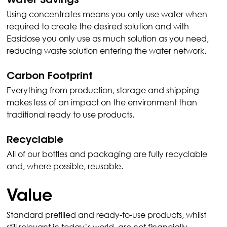
Water Savings
Using concentrates means you only use water when 
required to create the desired solution and with 
Easidose you only use as much solution as you need, 
reducing waste solution entering the water network.
Carbon Footprint
Everything from production, storage and shipping 
makes less of an impact on the environment than 
traditional ready to use products.
Recyclable
All of our bottles and packaging are fully recyclable 
and, where possible, reusable.
Value
Standard prefilled and ready-to-use products, whilst 
still relevant in today’s world, are not financially 