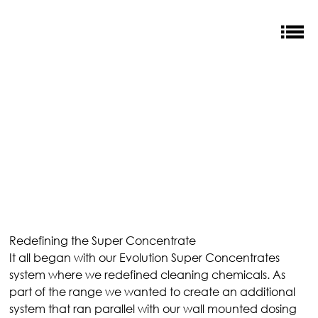
Redefining the Super Concentrate
It all began with our Evolution Super Concentrates 
system where we redefined cleaning chemicals. As 
part of the range we wanted to create an additional 
system that ran parallel with our wall mounted dosing 