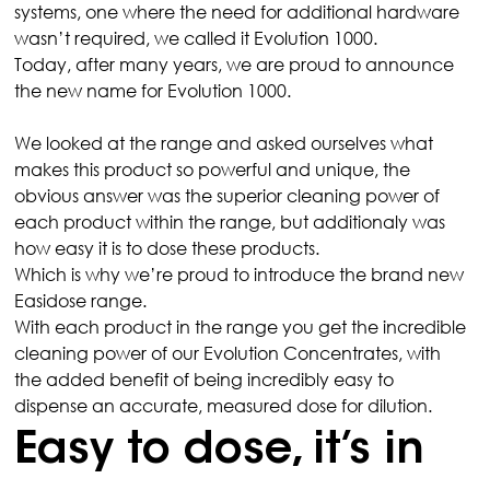
systems, one where the need for additional hardware 
wasn’t required, we called it Evolution 1000.
Today, after many years, we are proud to announce 
the new name for Evolution 1000.
We looked at the range and asked ourselves what 
makes this product so powerful and unique, the 
obvious answer was the superior cleaning power of 
each product within the range, but additionaly was 
how easy it is to dose these products.
Which is why we’re proud to introduce the brand new 
Easidose range.
With each product in the range you get the incredible 
cleaning power of our Evolution Concentrates, with 
the added benefit of being incredibly easy to 
dispense an accurate, measured dose for dilution.
Easy to dose, it’s in 