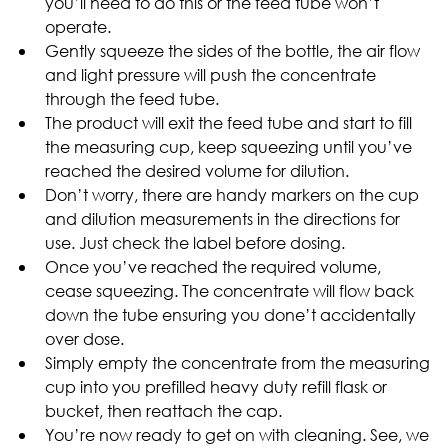
you’ll need to do this or the feed tube won’t 
operate.
Gently squeeze the sides of the bottle, the air flow 
and light pressure will push the concentrate 
through the feed tube.
The product will exit the feed tube and start to fill 
the measuring cup, keep squeezing until you’ve 
reached the desired volume for dilution.
Don’t worry, there are handy markers on the cup 
and dilution measurements in the directions for 
use. Just check the label before dosing.
Once you’ve reached the required volume, 
cease squeezing. The concentrate will flow back 
down the tube ensuring you done’t accidentally 
over dose.
Simply empty the concentrate from the measuring 
cup into you prefilled heavy duty refill flask or 
bucket, then reattach the cap.
You’re now ready to get on with cleaning. See, we 