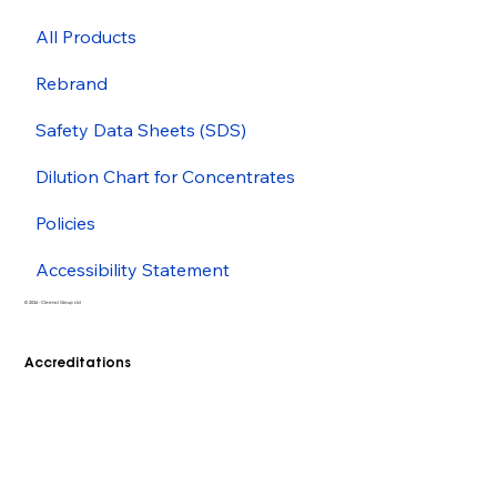
All Products
Rebrand
Safety Data Sheets (SDS)
Dilution Chart for Concentrates
Policies
Accessibility Statement
© 2026 - Cleenol Group Ltd
Accreditations