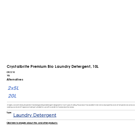
Crystalbrite Premium Bio Laundry Detergent, 10L
CRZZ10
10L
Alternatives
2x5L
20L
A highly concentrated, phosphate-free biological liquid detergent designed for most types of soiling. The product has excellent stain removal properties even at temperatures as low as 
soaking. Low level of fragrance making it suitable for use with overalls for food production areas.
Type:
Laundry Detergent
Click here to enquire about this and other products