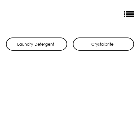
Laundry Detergent
Crystalbrite