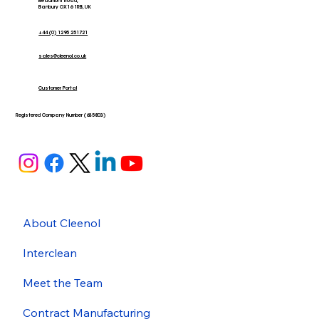
Beaumont Road,
Banbury OX16 1RB, UK
+44 (0) 1295 251721
sales@cleenol.co.uk
Customer Portal
Registered Company Number (635803)
About Cleenol
Interclean
Meet the Team
Contract Manufacturing