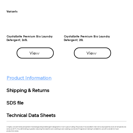
Variants
Crystalbrite Premium Bio Laundry
Crystalbrite Premium Bio Laundry
Detergent, 2x5L
Detergent, 20L
View
View
Product Information
Shipping & Returns
SDS file
Technical Data Sheets
A highly concentrated, phosphate-free biological liquid detergent designed for most types of soiling. The product has excellent stain removal properties even at temperatures
as low as 30 °C, thus eliminating or greatly reducing the need for pre-washing or pre-soaking. Low level of fragrance making it suitable for use with overalls for food
production areas.