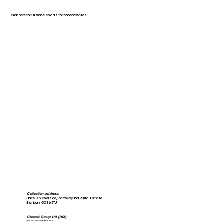
Click here for Dilutions charts for concentrates
Collection address:
Units 7-9 Riverside, Tramway Industrial Estate
Banbury OX16 5TU
Cleenol Group Ltd (HQ):