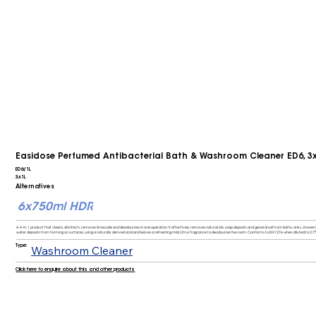
Easidose Perfumed Antibacterial Bath & Washroom Cleaner ED6, 3
ED6/1L
3x1L
Alternatives
6x750ml HDR
A 4-in-1 product that cleans, disinfects, removes limescale and deodourises in one operation. It effectively removes natural oils, soap deposits and general soil from baths, sinks, showers, 
water deposits from forming on surfaces, using a naturally derived acid and leaves a refreshing mild citrus fragrance to deodourise the room. Conforms to EN1276 when diluted to 2.7%
Type:
Washroom Cleaner
Click here to enquire about this and other products