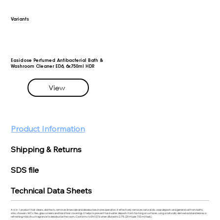
Variants
Easidose Perfumed Antibacterial Bath &
Washroom Cleaner ED6, 6x750ml HDR
View
Product Information
Shipping & Returns
SDS file
Technical Data Sheets
A 4-in-1 product that cleans, disinfects, removes limescale and deodourises in one operation. It effectively removes natural oils, soap deposits and general soil from baths,
sinks, showers, WCs, tiles, glass screens and hard floor coverings. It helps to prevent hard water deposits from forming on surfaces, using a naturally derived acid and leaves a
refreshing mild citrus fragrance to deodourise the room. Conforms to EN1276 when diluted to 2.7% (20 ml per 750 ml flask).