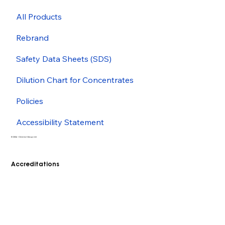
All Products
Rebrand
Safety Data Sheets (SDS)
Dilution Chart for Concentrates
Policies
Accessibility Statement
© 2026 - Cleenol Group Ltd
Accreditations