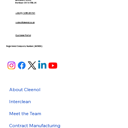
Beaumont Road,
Banbury OX16 1RB, UK
+44 (0) 1295 251721
sales@cleenol.co.uk
Customer Portal
Registered Company Number (635803)
About Cleenol
Interclean
Meet the Team
Contract Manufacturing