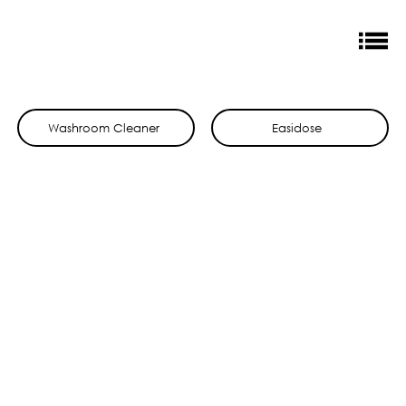
Washroom Cleaner
Easidose