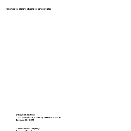
Click here for Dilutions charts for concentrates
Collection address:
Units 7-9 Riverside, Tramway Industrial Estate
Banbury OX16 5TU
Cleenol Group Ltd (HQ):