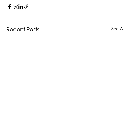
See All
Recent Posts