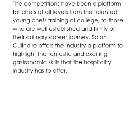
The competitions have been a platform 
for chefs of all levels from the talented 
young chefs training at college, to those 
who are well established and firmly on 
their culinary career journey. Salon 
Culinaire offers the industry a platform to 
highlight the fantastic and exciting 
gastronomic skills that the hospitality 
industry has to offer. 