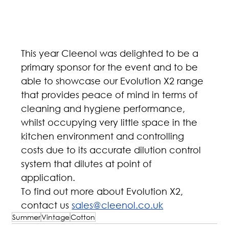
This year Cleenol was delighted to be a 
primary sponsor for the event and to be 
able to showcase our Evolution X2 range 
that provides peace of mind in terms of 
cleaning and hygiene performance, 
whilst occupying very little space in the 
kitchen environment and controlling 
costs due to its accurate dilution control 
system that dilutes at point of 
application. 
To find out more about Evolution X2, 
contact us 
sales@cleenol.co.uk
Summer
Vintage
Cotton