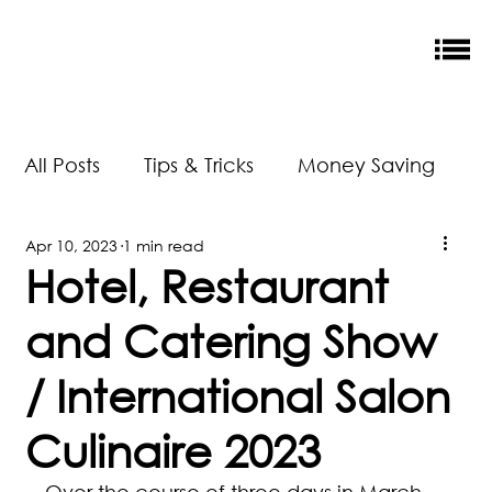
All Posts
Tips & Tricks
Money Saving
Apr 10, 2023
1 min read
New Releases
Accreditation
Hotel, Restaurant
and Catering Show
Our Impact
/ International Salon
Culinaire 2023