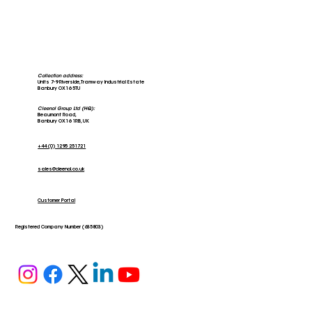
Collection address:
Units 7-9 Riverside, Tramway Industrial Estate
Banbury OX16 5TU
Cleenol Group Ltd (HQ):
Beaumont Road,
Banbury OX16 1RB, UK
+44 (0) 1295 251721
sales@cleenol.co.uk
Stars of the Community; The Banbury
Larder
Customer Portal
Registered Company Number (635803)