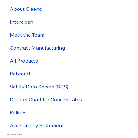
About Cleenol
Interclean
Meet the Team
Contract Manufacturing
All Products
Rebrand
Safety Data Sheets (SDS)
Dilution Chart for Concentrates
Policies
Accessibility Statement
© 2026 - Cleenol Group Ltd