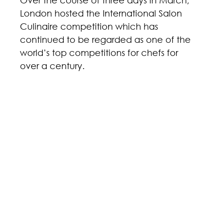
Over the course of three days in March, 
London hosted the International Salon 
Culinaire competition which has 
continued to be regarded as one of the 
world’s top competitions for chefs for 
over a century.