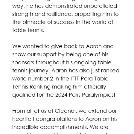
way, he has demonstrated unparalleled 
strength and resilience, propelling him to 
the pinnacle of success in the world of 
table tennis.
We wanted to give back to Aaron and 
show our support by being one of his 
sponsors throughout his ongoing table 
tennis journey. Aaron has also just ranked 
world number 2 in the ITTF Para Table 
Tennis Ranking making him officially 
qualified for the 2024 Paris Paralympics! 
From all of us at Cleenol, we extend our 
heartfelt congratulations to Aaron on his 
incredible accomplishments. We are 