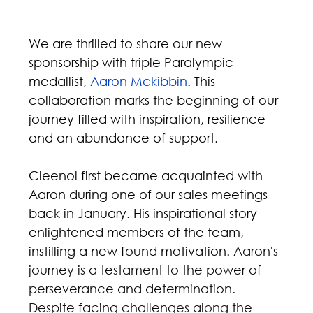
We are thrilled to share our new 
sponsorship with triple Paralympic 
medallist, 
Aaron Mckibbin
. This 
collaboration marks the beginning of our 
journey filled with inspiration, resilience 
and an abundance of support.
Cleenol first became acquainted with 
Aaron during one of our sales meetings 
back in January. His inspirational story 
enlightened members of the team, 
instilling a new found motivation. 
Aaron's 
journey is a testament to the power of 
perseverance and determination. 
Despite facing challenges along the 