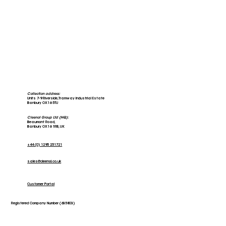
Collection address:
Units 7-9 Riverside, Tramway Industrial Estate
Banbury OX16 5TU
Cleenol Group Ltd (HQ):
Beaumont Road,
Banbury OX16 1RB, UK
+44 (0) 1295 251721
sales@cleenol.co.uk
Stars of the Community; The Banbury
Larder
Customer Portal
Registered Company Number (635803)