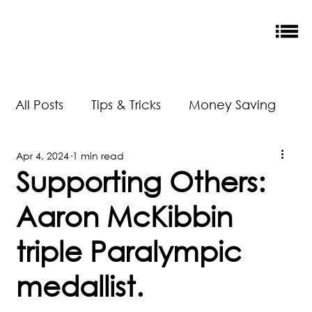
All Posts
Tips & Tricks
Money Saving
Apr 4, 2024
1 min read
New Releases
Accreditation
Supporting Others:
Aaron McKibbin
Our Impact
triple Paralympic
medallist.