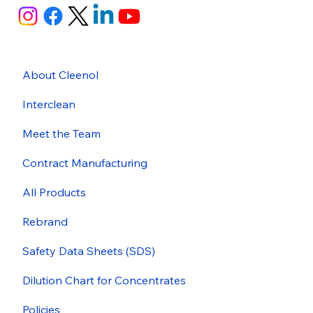
About Cleenol
Interclean
Meet the Team
Contract Manufacturing
All Products
Rebrand
Safety Data Sheets (SDS)
Dilution Chart for Concentrates
Policies