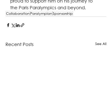
proud to support him on his journey to 
the Paris Paralympics and beyond.
Collaboration
Paralympian
Sponsorship
See All
Recent Posts