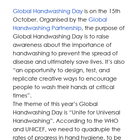
Global Handwashing Day
 is on the 15th 
October. Organised by the 
Global 
Handwashing Partnership
, the purpose of 
Global Handwashing Day is to raise 
awareness about the importance of 
handwashing to prevent the spread of 
disease and ultimately save lives. It’s also 
“an opportunity to design, test, and 
replicate creative ways to encourage 
people to wash their hands at critical 
times”.
The theme of this year’s Global 
Handwashing Day is “Unite for Universal 
Handwashing”. According to the WHO 
and UNICEF, we need to quadruple the 
rates of progress in hand hygiene, to be 