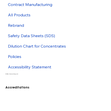
Contract Manufacturing
All Products
Rebrand
Safety Data Sheets (SDS)
Dilution Chart for Concentrates
Policies
Accessibility Statement
© 2026 - Cleenol Group Ltd
Accreditations