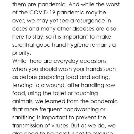
them pre-pandemic. And while the worst 
of the COVID-19 pandemic may be 
over, we may yet see a resurgence in 
cases and many other diseases are also 
here to stay, so it is important to make 
sure that good hand hygiene remains a 
priority.
While there are everyday occasions 
when you should wash your hands such 
as before preparing food and eating, 
tending to a wound, after handling raw 
food, using the toilet or touching 
animals, we learned from the pandemic 
that more frequent handwashing or 
sanitising is important to prevent the 
transmission of viruses. But as we do, we 
also need to be careful not to overuse 