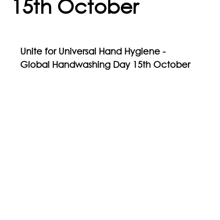
15th October
Unite for Universal Hand Hygiene - 
Global Handwashing Day 15th October