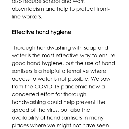
also reduce school and work 
absenteeism and help to protect front-
line workers.
Effective hand hygiene
Thorough handwashing with soap and 
water is the most effective way to ensure 
good hand hygiene, but the use of hand 
santisers is a helpful alternative where 
access to water is not possible. We saw 
from the COVID-19 pandemic how a 
concerted effort for thorough 
handwashing could help prevent the 
spread of the virus, but also the 
availability of hand santisers in many 
places where we might not have seen 