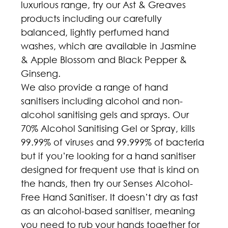
luxurious range, try our Ast & Greaves 
products including our carefully 
balanced, lightly perfumed hand 
washes, which are available in Jasmine 
& Apple Blossom and Black Pepper & 
Ginseng.
We also provide a range of hand 
sanitisers including alcohol and non-
alcohol sanitising gels and sprays. Our 
70% Alcohol Sanitising Gel or Spray, kills 
99.99% of viruses and 99.999% of bacteria 
but if you’re looking for a hand sanitiser 
designed for frequent use that is kind on 
the hands, then try our Senses Alcohol-
Free Hand Sanitiser. It doesn’t dry as fast 
as an alcohol-based sanitiser, meaning 
you need to rub your hands together for 