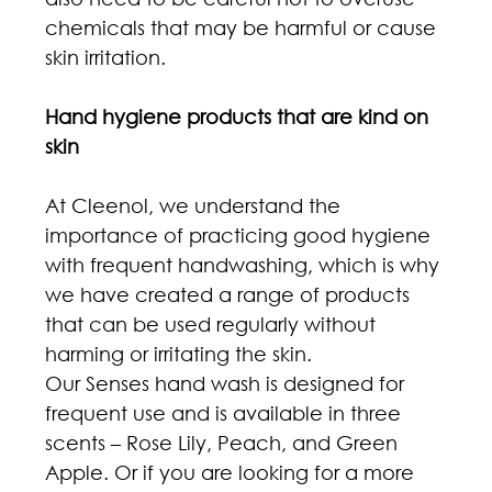
chemicals that may be harmful or cause 
skin irritation.
Hand hygiene products that are kind on 
skin
At Cleenol, we understand the 
importance of practicing good hygiene 
with frequent handwashing, which is why 
we have created a range of products 
that can be used regularly without 
harming or irritating the skin.
Our Senses hand wash is designed for 
frequent use and is available in three 
scents – Rose Lily, Peach, and Green 
Apple. Or if you are looking for a more 