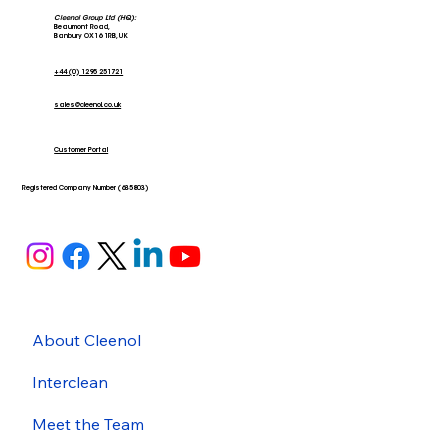
Cleenol Group Ltd (HQ):
Beaumont Road,
Banbury OX16 1RB, UK
+44 (0) 1295 251721
sales@cleenol.co.uk
Stars of the Community; The Banbury
Larder
Customer Portal
Registered Company Number (635803)
About Cleenol
Interclean
Meet the Team