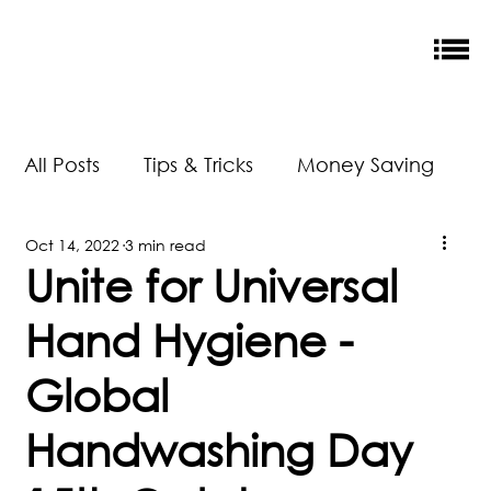
All Posts
Tips & Tricks
Money Saving
Oct 14, 2022
3 min read
New Releases
Accreditation
Unite for Universal
Hand Hygiene -
Our Impact
Global
Handwashing Day