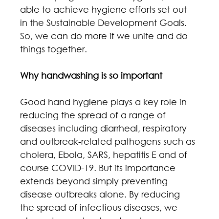
able to achieve hygiene efforts set out 
in the Sustainable Development Goals. 
So, we can do more if we unite and do 
things together.
Why handwashing is so important
Good hand hygiene plays a key role in 
reducing the spread of a range of 
diseases including diarrheal, respiratory 
and outbreak-related pathogens such as 
cholera, Ebola, SARS, hepatitis E and of 
course COVID-19. But its importance 
extends beyond simply preventing 
disease outbreaks alone. By reducing 
the spread of infectious diseases, we 