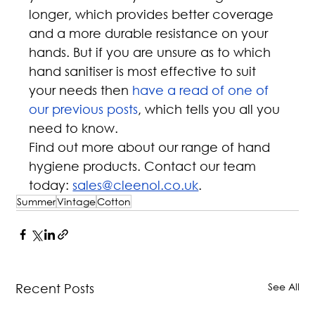
longer, which provides better coverage 
and a more durable resistance on your 
hands. But if you are unsure as to which 
hand sanitiser is most effective to suit 
your needs then 
have a read of one of 
our previous posts
, which tells you all you 
need to know.
Find out more about our range of hand 
hygiene products. Contact our team 
today: 
sales@cleenol.co.uk
.
Summer
Vintage
Cotton
See All
Recent Posts