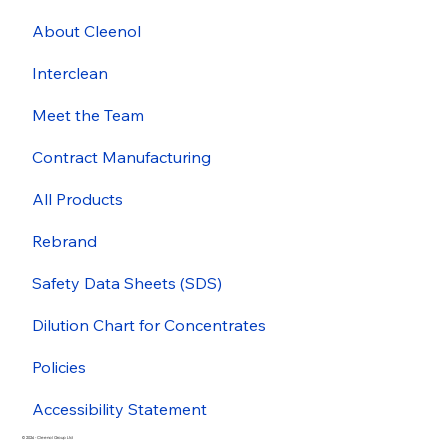
About Cleenol
Interclean
Meet the Team
Contract Manufacturing
All Products
Rebrand
Safety Data Sheets (SDS)
Dilution Chart for Concentrates
Policies
Accessibility Statement
© 2026 - Cleenol Group Ltd