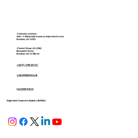
Collection address:
Units 7-9 Riverside, Tramway Industrial Estate
Banbury OX16 5TU
Cleenol Group Ltd (HQ):
Beaumont Road,
Banbury OX16 1RB, UK
+44 (0) 1295 251721
sales@cleenol.co.uk
Customer Portal
Registered Company Number (635803)