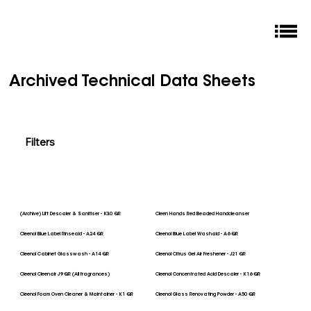
Archived Technical Data Sheets
Filters
(Archive) Lift Descaler & Sanitiser - K30 QR
Cleen Hands Red Beaded Handcleanser
Cleenol Blue Label Rinseaid - A24 QR
Cleenol Blue Label Washaid - A6 QR
Cleenol Cabinet Glasswash - A14 QR
Cleenol Citrus Gel Air Freshener - J21 QR
Cleenol Cleenair J9 QR (All fragrances)
Cleenol Concentrated Acid Descaler - K16 QR
Cleenol Foam Oven Cleaner & Maintainer - K1 QR
Cleenol Glass Renovating Powder - A50 QR