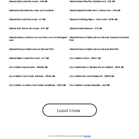
Cleenol Gold Label Washaid - A45 QR
Cleenol Green Pine Plus Disinfectant - E23 QR
Cleenol Ice Machine Descaler and Sanitizer
Cleenol Liquid Machine Glass Renovator - A52 QR
Cleenol Red Label Washaid - A7 QR
Cleenol Sanitizing Wipes - Food Safe - D29A QR
Cleenol Soft Water Washaid - A7C QR
Cleenol Tannin Remover - K10 QR
Cleenol Universal Dishwash and Glasswash Detergent -
Cleenol Virabact Multi-surface Cleaner Concentrated Red
A64
PUG
Cleenol Virabact Multi-surface Cleaner PUG
Cleenol Virabact Multi-surface Cleaner Red PUG
Cleenol Yellow Label Washaid - A17 QR
Crystalbrite Active - CRLD1 QR
Crystalbrite Aquamarine - CBAQU QR
Crystalbrite Boost Alkaline Wash Additive - CB73 QR
Crystalbrite Care Fabric Softener - CRLD3 QR
Crystalbrite Destain Premium 35 - CBLD5 QR
Crystalbrite Jasmine Care Fabric Conditioner - CB74 QR
Crystalbrite Laundry Emulsifier - A34 QR
Load More
If you cant find the SDS you are looking for please
click here