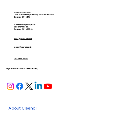
Collection address:
Units 7-9 Riverside, Tramway Industrial Estate
Banbury OX16 5TU
Cleenol Group Ltd (HQ):
Beaumont Road,
Banbury OX16 1RB, UK
+44 (0) 1295 251721
sales@cleenol.co.uk
Customer Portal
Registered Company Number (635803)
About Cleenol