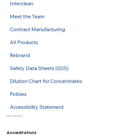
Interclean
Meet the Team
Contract Manufacturing
All Products
Rebrand
Safety Data Sheets (SDS)
Dilution Chart for Concentrates
Policies
Accessibility Statement
© 2026 - Cleenol Group Ltd
Accreditations