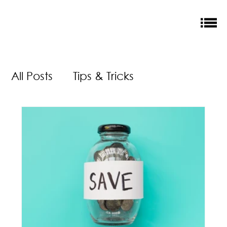
All Posts
Tips & Tricks
Money Saving
New Releases
Accreditation
Our Impact