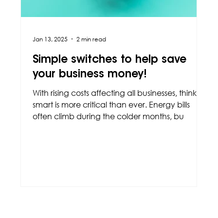
Jan 13, 2025
2 min read
Simple switches to help save
your business money!
With rising costs affecting all businesses, thinking
smart is more critical than ever. Energy bills
often climb during the colder months, bu