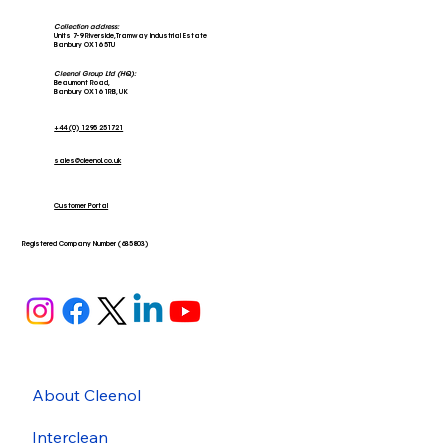
Collection address:
Units 7-9 Riverside, Tramway Industrial Estate
Banbury OX16 5TU
Cleenol Group Ltd (HQ):
Beaumont Road,
Banbury OX16 1RB, UK
+44 (0) 1295 251721
sales@cleenol.co.uk
Customer Portal
Registered Company Number (635803)
About Cleenol
Interclean