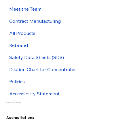
Meet the Team
Contract Manufacturing
All Products
Rebrand
Safety Data Sheets (SDS)
Dilution Chart for Concentrates
Policies
Accessibility Statement
© 2026 - Cleenol Group Ltd
Accreditations