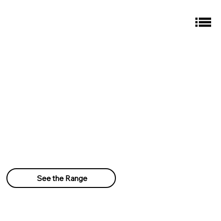
See the Range