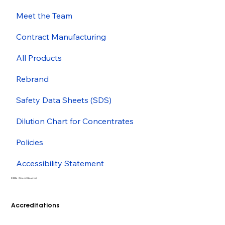
Meet the Team
Contract Manufacturing
All Products
Rebrand
Safety Data Sheets (SDS)
Dilution Chart for Concentrates
Policies
Accessibility Statement
© 2026 - Cleenol Group Ltd
Accreditations