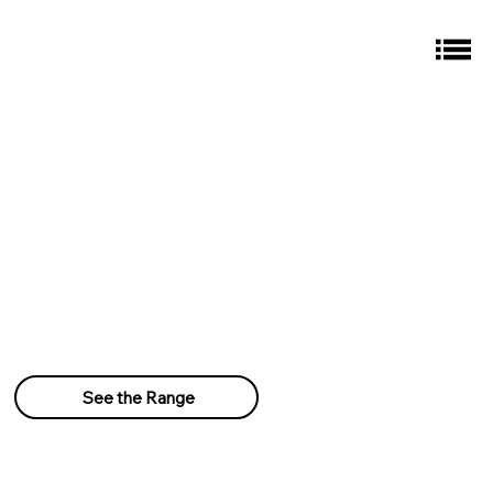
See the Range