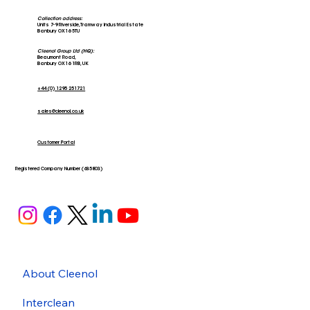
Collection address:
Units 7-9 Riverside, Tramway Industrial Estate
Banbury OX16 5TU
Cleenol Group Ltd (HQ):
Beaumont Road,
Banbury OX16 1RB, UK
+44 (0) 1295 251721
sales@cleenol.co.uk
Customer Portal
Registered Company Number (635803)
About Cleenol
Interclean