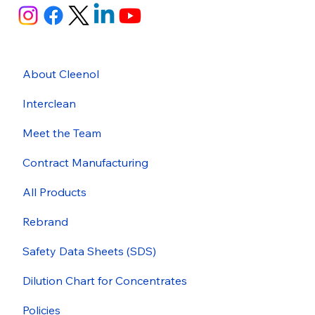
About Cleenol
Interclean
Meet the Team
Contract Manufacturing
All Products
Rebrand
Safety Data Sheets (SDS)
Dilution Chart for Concentrates
Policies