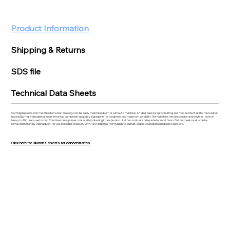
Product Information
Shipping & Returns
SDS file
Technical Data Sheets
Our flagship solids-rich metallised emulsion dressing. Can be easily maintained with or without a machine. An ideal base for spray buffing and mop and buff. Skillful formulation
backed by many decades of experience has combined top quality ingredients for toughness and maximum durability. The high shine remains clearer and brighter - even in
heavy traffic areas, wet or dry. Combines base/primer coat and top dressing in one product. Just two coats are adequate for most floors. Dirt and heel-marks can be
removed merely by wiping away. For use on rubber, linoleum, vinyl, vinyl asbestos, thermoplastic, asphalt, sealed wood and sealed cork floors, etc.
Click here for Dilutions charts for concentrates