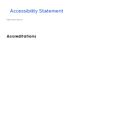
Accessibility Statement
© 2026 - Cleenol Group Ltd
Accreditations