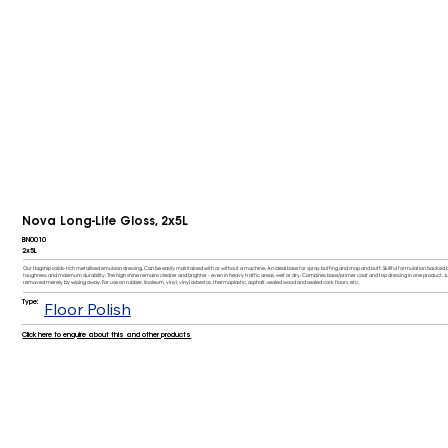
Nova Long-Life Gloss, 2x5L
BN0010
2x5L
Our flagship solids-rich metallised emulsion dressing. Can be easily maintained with or without a machine. An ideal base for spray buffing and mop and buff. Skillful formulation back
toughness and maximum durability. The high shine remains clearer and brighter - even in heavy traffic areas, wet or dry. Combines base/primer coat and top dressing in one product. J
removed merely by wiping away. For use on rubber, linoleum, vinyl, vinyl asbestos, thermoplastic, asphalt, sealed wood and sealed cork floors, etc.
Type:
Floor Polish
Click here to enquire about this and other products