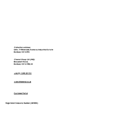
Collection address:
Units 7-9 Riverside, Tramway Industrial Estate
Banbury OX16 5TU
Cleenol Group Ltd (HQ):
Beaumont Road,
Banbury OX16 1RB, UK
+44 (0) 1295 251721
sales@cleenol.co.uk
Customer Portal
Registered Company Number (635803)