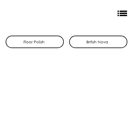
Floor Polish
British Nova