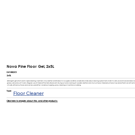
Nova Pine Floor Gel, 2x5L
041882X5
2x5L
detergent gel which assists rapid cleaning, maintains vinyl, leather and linoleum in a supple condition, eradicates stale odours leaving a pine fresh smell. It is safe, economical and doe
greasy soils and scuff marks. Regular use of Cleenol Pine Gel will prevent drying out and cracking of wooden, leather and vinyl surfaces. Cleaned surfaces may be buffed to an attractive s
virtually all hard surfaces and can be used either via damp mopping, spray cleaning or machine scrubbing.
Type:
Floor Cleaner
Click here to enquire about this and other products