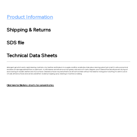
Product Information
Shipping & Returns
SDS file
Technical Data Sheets
detergent gel which assists rapid cleaning, maintains vinyl, leather and linoleum in a supple condition, eradicates stale odours leaving a pine fresh smell. It is safe, economical
and does not damage polished floors or paintwork. A mild cleaner and will remove most greasy soils and scuff marks. Regular use of Cleenol Pine Gel will prevent drying out
and cracking of wooden, leather and vinyl surfaces. Cleaned surfaces may be buffed to an attractive sheen without the need for rinsing prior to buffing. It is safe to use on
virtually all hard surfaces and can be used either via damp mopping, spray cleaning or machine scrubbing.
Click here for Dilutions charts for concentrates