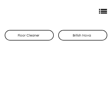
Floor Cleaner
British Nova