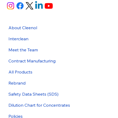
About Cleenol
Interclean
Meet the Team
Contract Manufacturing
All Products
Rebrand
Safety Data Sheets (SDS)
Dilution Chart for Concentrates
Policies