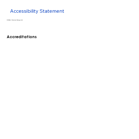
Accessibility Statement
© 2026 - Cleenol Group Ltd
Accreditations