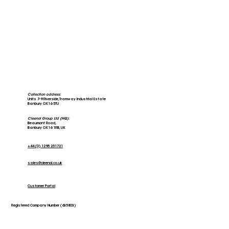
Collection address:
Units 7-9 Riverside, Tramway Industrial Estate
Banbury OX16 5TU
Cleenol Group Ltd (HQ):
Beaumont Road,
Banbury OX16 1RB, UK
+44 (0) 1295 251721
sales@cleenol.co.uk
Customer Portal
Registered Company Number (635803)