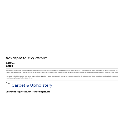
Novaspotta Oxy, 6x750ml
BN2059/6
6x750ml
Novaspotta Oxy Carpet Cleaner and Stain Remover starts to work in 30 seconds producing amazing stain removal results. It can completely remove even the toughest stains from your c
are encountered oxygen is released, this safely removes the stain leaving the carpet clean and fresh. Works on oils and fats, wine and juice stains, vegetable stains, blood and other bodily
Novaspotta Oxy is the perfect solution for high-traffic and accident prone environments such as: care homes, schools, hotels, restaurants, offices, reception areas, hospitality venues, 
need to be kept clean, fresh and stain-free.
Type:
Carpet & Upholstery
Click here to enquire about this and other products