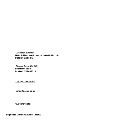
Collection address:
Units 7-9 Riverside, Tramway Industrial Estate
Banbury OX16 5TU
Cleenol Group Ltd (HQ):
Beaumont Road,
Banbury OX16 1RB, UK
+44 (0) 1295 251721
sales@cleenol.co.uk
Customer Portal
Registered Company Number (635803)