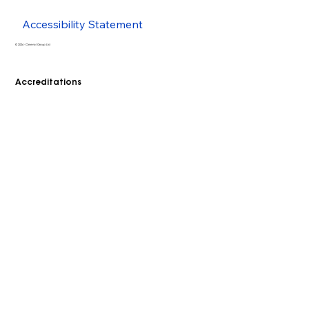
Accessibility Statement
© 2026 - Cleenol Group Ltd
Accreditations