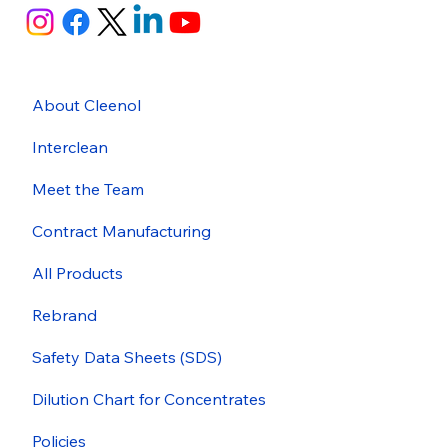
About Cleenol
Interclean
Meet the Team
Contract Manufacturing
All Products
Rebrand
Safety Data Sheets (SDS)
Dilution Chart for Concentrates
Policies