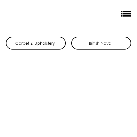
Carpet & Upholstery
British Nova