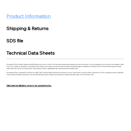
Product Information
Shipping & Returns
SDS file
Technical Data Sheets
Novaspotta Oxy Carpet Cleaner and Stain Remover starts to work in 30 seconds producing amazing stain removal results. It can completely remove even the toughest stains
from your carpet or upholstery. Novaspotta Oxy relies on oxy power, as soon as stains are encountered oxygen is released, this safely removes the stain leaving the carpet
clean and fresh. Works on oils and fats, wine and juice stains, vegetable stains, blood and other bodily fluids.
Novaspotta Oxy is the perfect solution for high-traffic and accident prone environments such as: care homes, schools, hotels, restaurants, offices, reception areas, hospitality
venues, leisure facilities and other commercial settings where carpets and upholstery need to be kept clean, fresh and stain-free.
Click here for Dilutions charts for concentrates