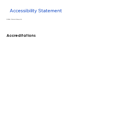
Accessibility Statement
© 2026 - Cleenol Group Ltd
Accreditations