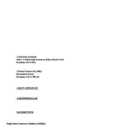
Collection address:
Units 7-9 Riverside, Tramway Industrial Estate
Banbury OX16 5TU
Cleenol Group Ltd (HQ):
Beaumont Road,
Banbury OX16 1RB, UK
+44 (0) 1295 251721
sales@cleenol.co.uk
Customer Portal
Registered Company Number (635803)