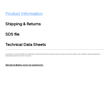
Product Information
Shipping & Returns
SDS file
Technical Data Sheets
A high quality concentrated 30% active detergent to effectively break down food soils, leaving crockery and cutlery squeaky clean. Suitable for general cleaning and
dishwashing in all kitchen situations. Food safe.
Click here for Dilutions charts for concentrates