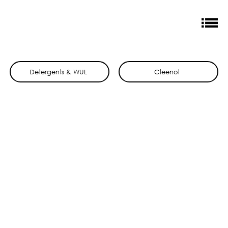
Detergents & WUL
Cleenol