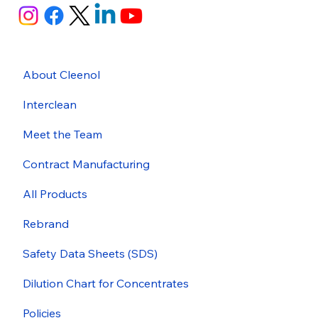
About Cleenol
Interclean
Meet the Team
Contract Manufacturing
All Products
Rebrand
Safety Data Sheets (SDS)
Dilution Chart for Concentrates
Policies