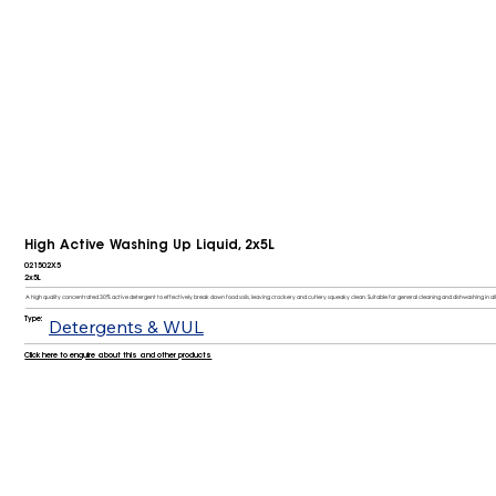
High Active Washing Up Liquid, 2x5L
021502X5
2x5L
A high quality concentrated 30% active detergent to effectively break down food soils, leaving crockery and cutlery squeaky clean. Suitable for general cleaning and dishwashing in all 
Type:
Detergents & WUL
Click here to enquire about this and other products