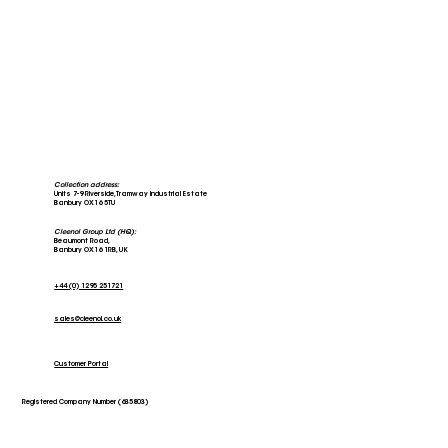
Collection address:
Units 7-9 Riverside, Tramway Industrial Estate
Banbury OX16 5TU
Cleenol Group Ltd (HQ):
Beaumont Road,
Banbury OX16 1RB, UK
+44 (0) 1295 251721
sales@cleenol.co.uk
Customer Portal
Registered Company Number (635803)