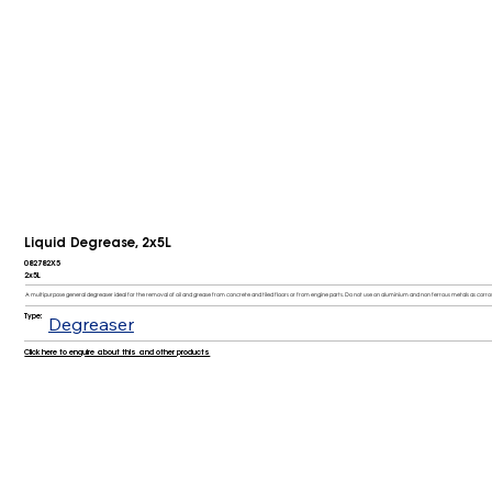
Liquid Degrease, 2x5L
082782X5
2x5L
A multipurpose general degreaser ideal for the removal of oil and grease from concrete and tiled floors or from engine parts. Do not use on aluminium and non ferrous metals as corr
Type:
Degreaser
Click here to enquire about this and other products