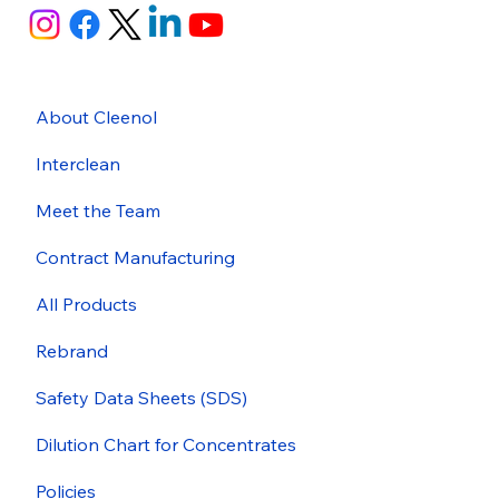
About Cleenol
Interclean
Meet the Team
Contract Manufacturing
All Products
Rebrand
Safety Data Sheets (SDS)
Dilution Chart for Concentrates
Policies