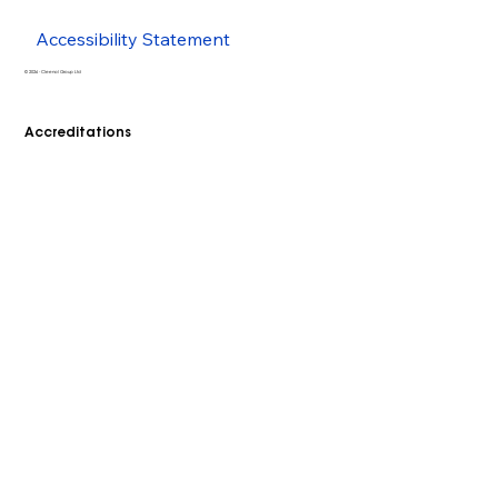
Accessibility Statement
© 2026 - Cleenol Group Ltd
Accreditations