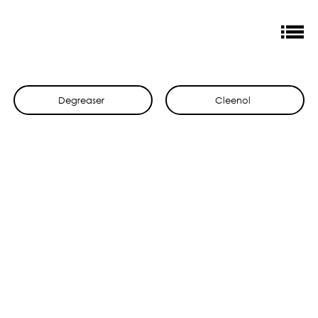
Degreaser
Cleenol