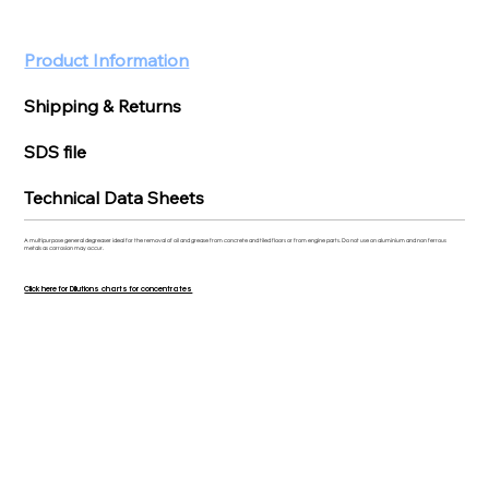
Product Information
Shipping & Returns
SDS file
Technical Data Sheets
A multipurpose general degreaser ideal for the removal of oil and grease from concrete and tiled floors or from engine parts. Do not use on aluminium and non ferrous
metals as corrosion may occur.
Click here for Dilutions charts for concentrates