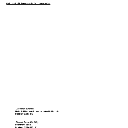
Click here for Dilutions charts for concentrates
Collection address:
Units 7-9 Riverside, Tramway Industrial Estate
Banbury OX16 5TU
Cleenol Group Ltd (HQ):
Beaumont Road,
Banbury OX16 1RB, UK