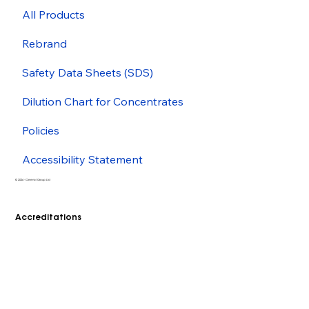
All Products
Rebrand
Safety Data Sheets (SDS)
Dilution Chart for Concentrates
Policies
Accessibility Statement
© 2026 - Cleenol Group Ltd
Accreditations