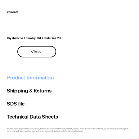
Variants
Crystalbrite Laundry Oil Emulsifier, 20L
View
Product Information
Shipping & Returns
SDS file
Technical Data Sheets
An oil emulsifier designed to be added directly to the main wash to help tackle oily and fatty deposits. Aids in the removal of suntan oils, spa oils, make up and massage oils
from towels and robes. Also effective on animal fats such as milk and cream, chef’s whites and tea towels.