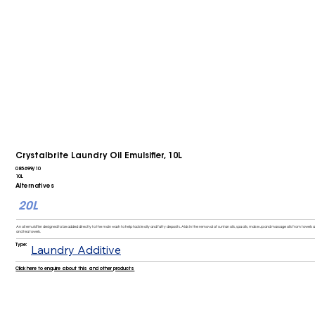
Crystalbrite Laundry Oil Emulsifier, 10L
085699/10
10L
Alternatives
20L
An oil emulsifier designed to be added directly to the main wash to help tackle oily and fatty deposits. Aids in the removal of suntan oils, spa oils, make up and massage oils from towels
and tea towels.
Type:
Laundry Additive
Click here to enquire about this and other products