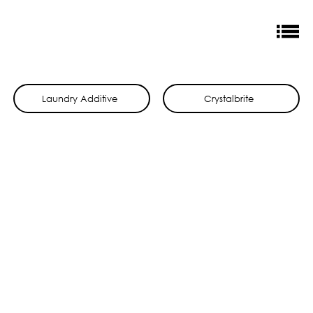
Laundry Additive
Crystalbrite