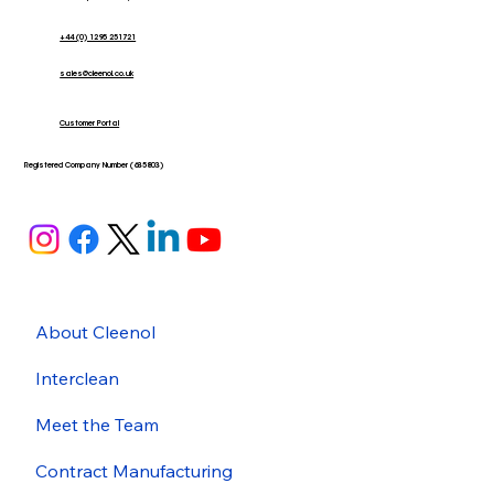
+44 (0) 1295 251721
sales@cleenol.co.uk
Customer Portal
Registered Company Number (635803)
About Cleenol
Interclean
Meet the Team
Contract Manufacturing