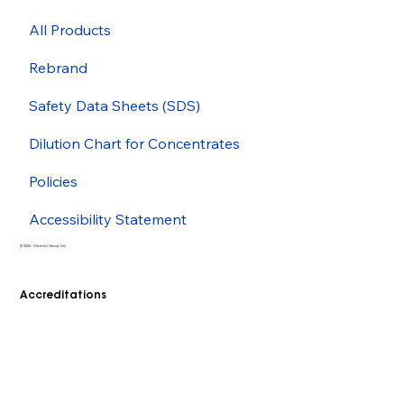
All Products
Rebrand
Safety Data Sheets (SDS)
Dilution Chart for Concentrates
Policies
Accessibility Statement
© 2026 - Cleenol Group Ltd
Accreditations