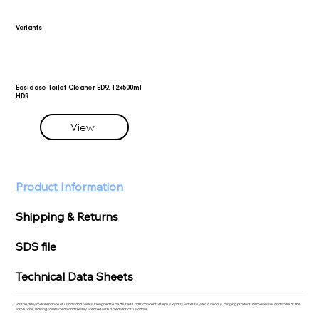
Variants
Easidose Toilet Cleaner ED9, 12x500ml
HDR
View
Product Information
Shipping & Returns
SDS file
Technical Data Sheets
For the daily maintenance of urinals and toilets. Designed to be diluted 1 part concentrate plus 9 parts water to yield a viscous, clinging product. Removes soil and scale at the
same time, leaving toilets clean and freshly scented with a pleasant citrus odour.