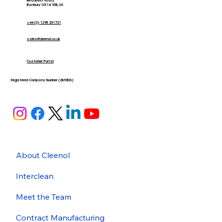
Beaumont Road,
Banbury OX16 1RB, UK
+44 (0) 1295 251721
sales@cleenol.co.uk
Customer Portal
Registered Company Number (635803)
About Cleenol
Interclean
Meet the Team
Contract Manufacturing