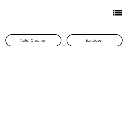
Toilet Cleaner
Easidose