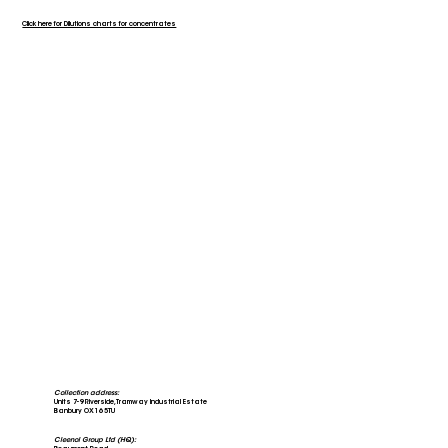
Click here for Dilutions charts for concentrates
Collection address:
Units 7-9 Riverside, Tramway Industrial Estate
Banbury OX16 5TU
Cleenol Group Ltd (HQ):