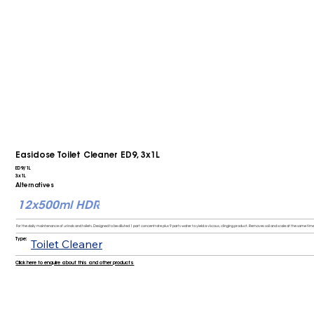
Easidose Toilet Cleaner ED9, 3x1L
ED9/1L
3x1L
Alternatives
12x500ml HDR
For the daily maintenance of urinals and toilets. Designed to be diluted 1 part concentrate plus 9 parts water to yield a viscous, clinging product. Removes soil and scale at the same time,
Type:
Toilet Cleaner
Click here to enquire about this and other products