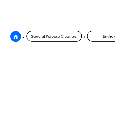
/
/
General Purpose Cleaners
Envirol