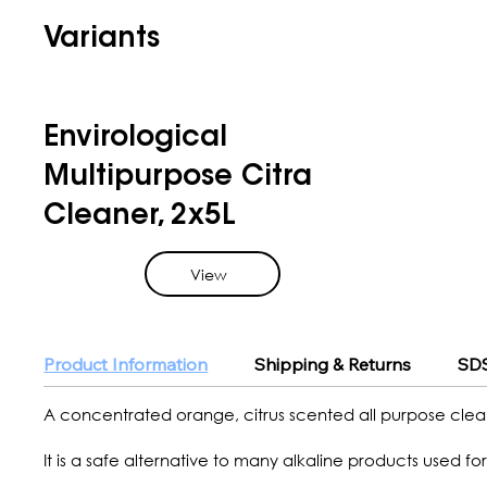
Variants
Envirological
Multipurpose Citra
Cleaner, 2x5L
View
Product Information
Shipping & Returns
SDS
A concentrated orange, citrus scented all purpose clea
It is a safe alternative to many alkaline products used for 