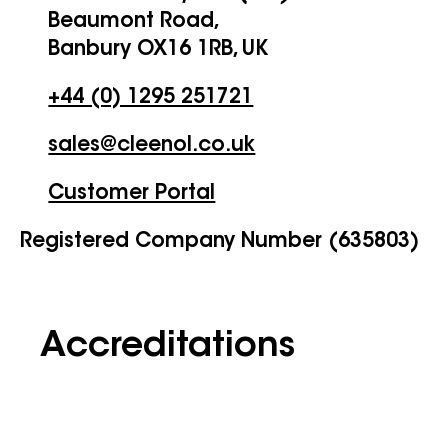
Beaumont Road,
Banbury OX16 1RB, UK
+44 (0) 1295 251721
sales@cleenol.co.uk
Customer Portal
Registered Company Number (635803)
Accreditations