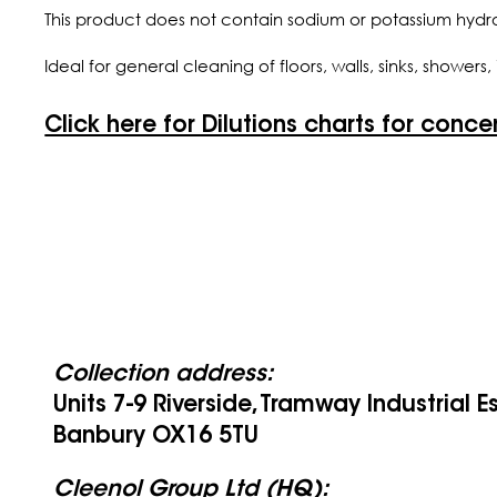
This product does not contain sodium or potassium hydr
Ideal for general cleaning of floors, walls, sinks, shower
Click here for Dilutions charts for conce
Collection address:
Units 7-9 Riverside, Tramway Industrial E
Banbury OX16 5TU
Cleenol Group Ltd (HQ):