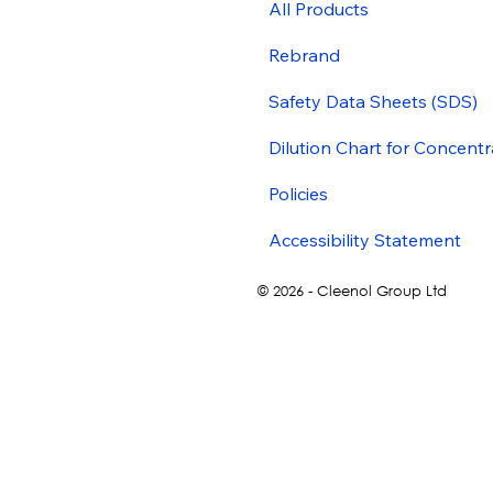
All Products
Rebrand
Safety Data Sheets (SDS)
Dilution Chart for Concentr
Policies
Accessibility Statement
© 2026 - Cleenol Group Ltd