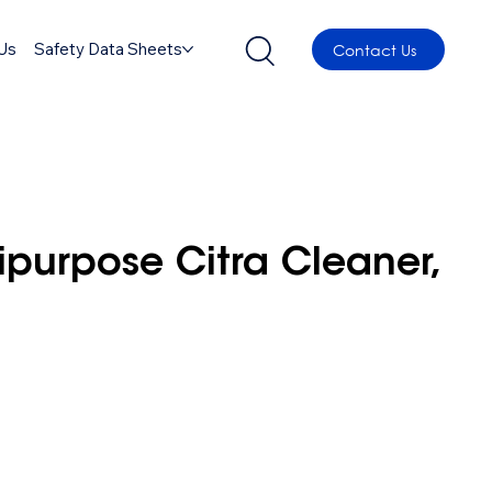
Us
Safety Data Sheets
Contact Us
ipurpose Citra Cleaner,