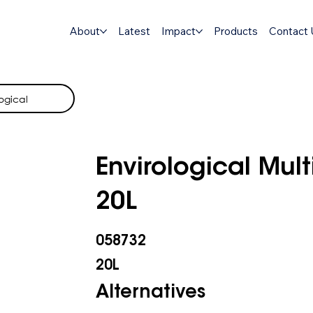
About
Latest
Impact
Products
Contact 
ogical
Envirological Mult
20L
058732
20L
Alternatives