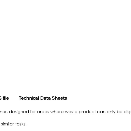
 file
Technical Data Sheets
ner, designed for areas where waste product can only be dispo
similar tasks.