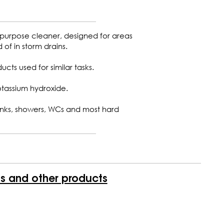
 purpose cleaner, designed for areas
of in storm drains.
ucts used for similar tasks.
otassium hydroxide.
 sinks, showers, WCs and most hard
is and other products