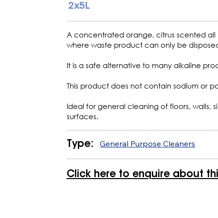
2x5L
A concentrated orange, citrus scented all
where waste product can only be disposed 
It is a safe alternative to many alkaline prod
This product does not contain sodium or p
Ideal for general cleaning of floors, walls,
surfaces.
General Purpose Cleaners
Type:
Click here to enquire about th