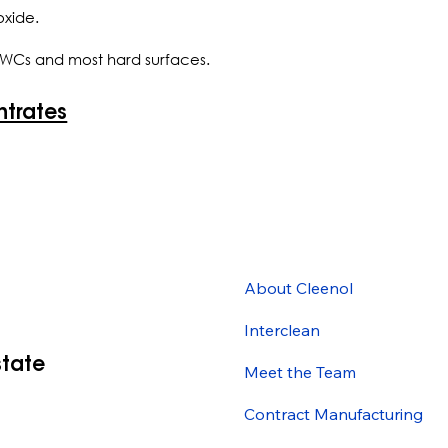
oxide.
s, WCs and most hard surfaces.
ntrates
About Cleenol
Interclean
state
Meet the Team
Contract Manufacturing