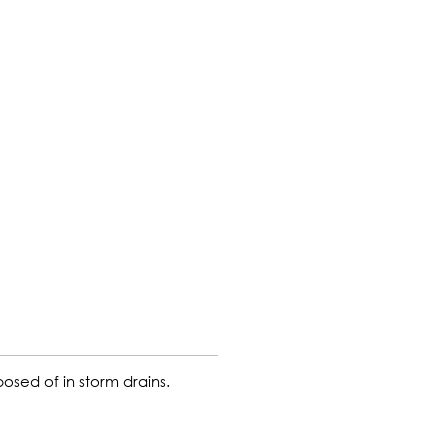
sed of in storm drains.