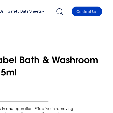
Us
Safety Data Sheets
Contact Us
label Bath & Washroom
25ml
s in one operation. Effective in removing