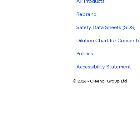
All Products
Rebrand
Safety Data Sheets (SDS)
Dilution Chart for Concentr
Policies
Accessibility Statement
© 2026 - Cleenol Group Ltd