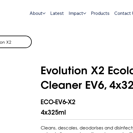
About
Latest
Impact
Products
Contact 
ion X2
Evolution X2 Eco
Cleaner EV6, 4x3
ECO-EV6-X2
4x325ml
Cleans, descales, deodorises and disinfect