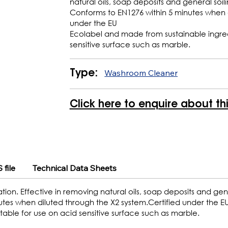
natural oils, soap deposits and general soili
Conforms to EN1276 within 5 minutes when d
under the EU
Ecolabel and made from sustainable ingredi
sensitive surface such as marble.
Washroom Cleaner
Type:
Click here to enquire about th
 file
Technical Data Sheets
ion. Effective in removing natural oils, soap deposits and gene
nutes when diluted through the X2 system.Certified under the E
able for use on acid sensitive surface such as marble.