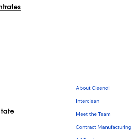
ntrates
About Cleenol
Interclean
state
Meet the Team
Contract Manufacturing