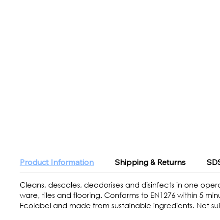
Product Information
Shipping & Returns
SDS
Cleans, descales, deodorises and disinfects in one operat
ware, tiles and flooring. Conforms to EN1276 within 5 mi
Ecolabel and made from sustainable ingredients. Not suit