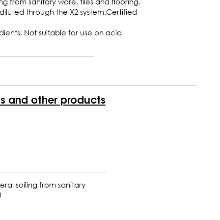
ng from sanitary ware, tiles and flooring.
iluted through the X2 system.Certified
ents. Not suitable for use on acid
is and other products
ral soiling from sanitary
U