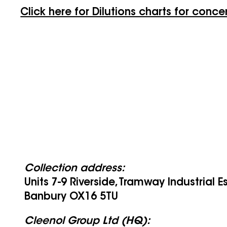
Click here for Dilutions charts for conce
Collection address:
Units 7-9 Riverside, Tramway Industrial E
Banbury OX16 5TU
Cleenol Group Ltd (HQ):