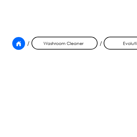
/
/
Washroom Cleaner
Evolut