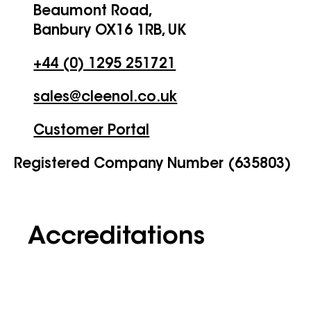
Beaumont Road,
Banbury OX16 1RB, UK
+44 (0) 1295 251721
sales@cleenol.co.uk
Customer Portal
Registered Company Number (635803)
Accreditations