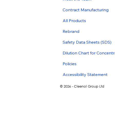
Contract Manufacturing
All Products
Rebrand
Safety Data Sheets (SDS)
Dilution Chart for Concentr
Policies
Accessibility Statement
© 2026 - Cleenol Group Ltd