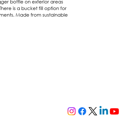
ger bottle on exterior areas
ere is a bucket fill option for
onments. Made from sustainable