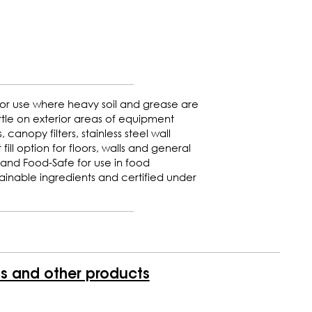
for use where heavy soil and grease are
tle on exterior areas of equipment
canopy filters, stainless steel wall
fill option for floors, walls and general
 and Food-Safe for use in food
inable ingredients and certified under
is and other products