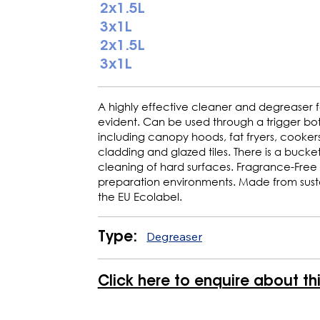
2x1.5L
3x1L
2x1.5L
3x1L
A highly effective cleaner and degreaser 
evident. Can be used through a trigger bot
including canopy hoods, fat fryers, cookers, 
cladding and glazed tiles. There is a bucket 
cleaning of hard surfaces. Fragrance-Free
preparation environments. Made from susta
the EU Ecolabel.
Degreaser
Type:
Click here to enquire about th