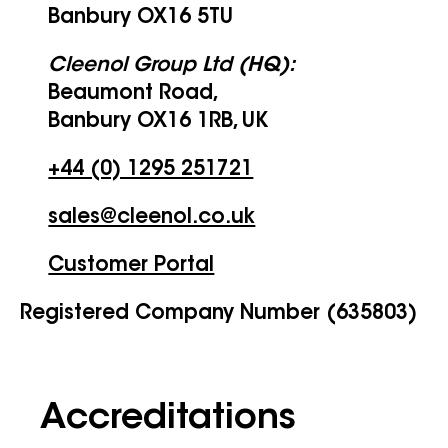
Banbury OX16 5TU
Cleenol Group Ltd (HQ):
Beaumont Road,
Banbury OX16 1RB, UK
+44 (0) 1295 251721
sales@cleenol.co.uk
Customer Portal
Registered Company Number (635803)
Accreditations