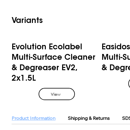
Variants
Evolution Ecolabel
Easidos
Multi-Surface Cleaner
Multi-S
& Degreaser EV2,
& Degre
2x1.5L
View
Product Information
Shipping & Returns
SDS