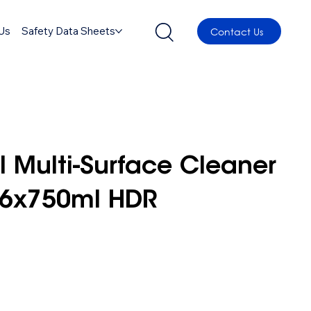
Us
Safety Data Sheets
Contact Us
l Multi-Surface Cleaner
 6x750ml HDR