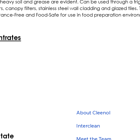
heavy soil and grease are evident. Can be used through a trig
anopy filters, stainless steel wall cladding and glazed tiles. Th
agrance-Free and Food-Safe for use in food preparation envir
ntrates
About Cleenol
Interclean
state
Meet the Team