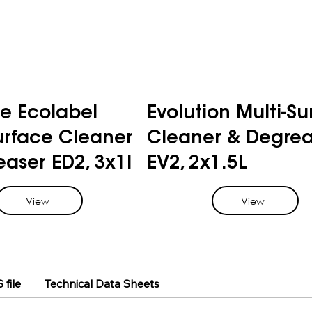
e Ecolabel
Evolution Multi-Su
urface Cleaner
Cleaner & Degrea
aser ED2, 3x1l
EV2, 2x1.5L
View
View
 file
Technical Data Sheets