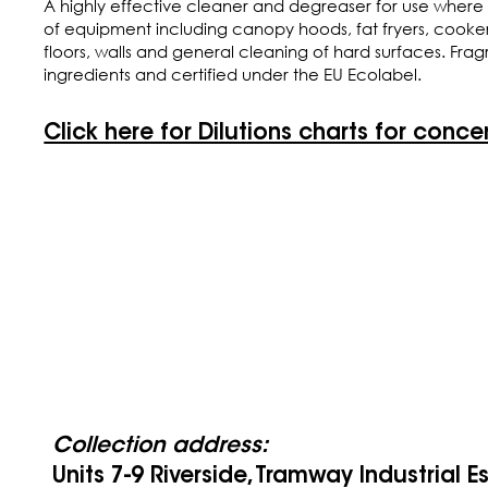
A highly effective cleaner and degreaser for use where 
of equipment including canopy hoods, fat fryers, cookers, c
floors, walls and general cleaning of hard surfaces. Fr
ingredients and certified under the EU Ecolabel.
Click here for Dilutions charts for conce
Collection address:
Units 7-9 Riverside, Tramway Industrial E