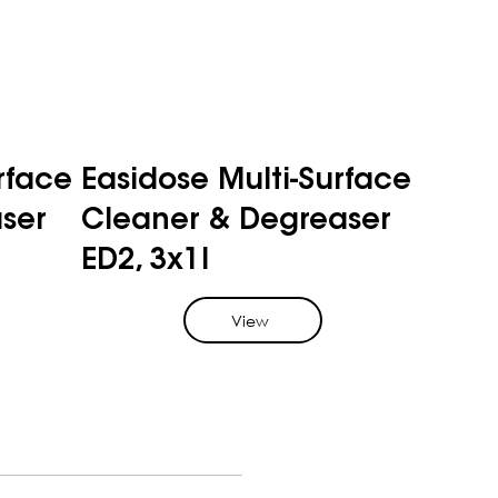
rface
Easidose Multi-Surface
ser
Cleaner & Degreaser
ED2, 3x1l
View