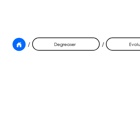
/
/
Degreaser
Evolu