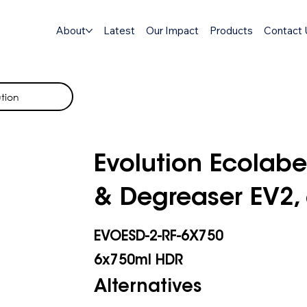
About
Latest
Our Impact
Products
Contact 
tion
Evolution Ecolabe
& Degreaser EV2,
EVOESD-2-RF-6X750
6x750ml HDR
Alternatives