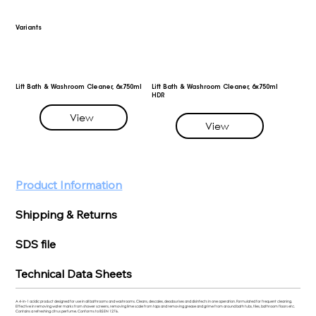
Variants
Lift Bath & Washroom Cleaner, 6x750ml
Lift Bath & Washroom Cleaner, 6x750ml
HDR
View
View
Product Information
Shipping & Returns
SDS file
Technical Data Sheets
A 4-in-1 acidic product designed for use in all bathrooms and washrooms. Cleans, descales, deodourises and disinfects in one operation. Formulated for frequent cleaning.
Effective in removing water marks from shower screens, removing lime scale from taps and removing grease and grime from around bath tubs, tiles, bathroom floors etc.
Contains a refreshing citrus perfume. Conforms to BS EN 1276.