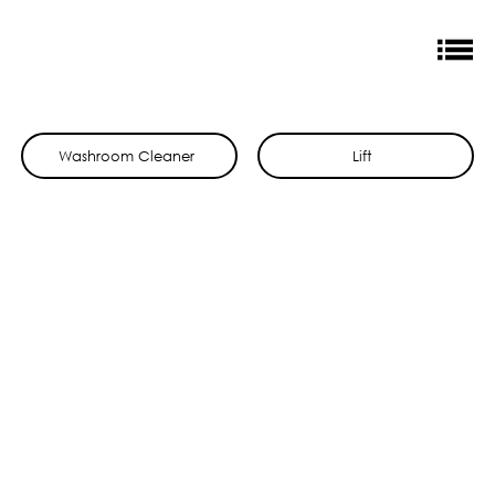
Washroom Cleaner
Lift