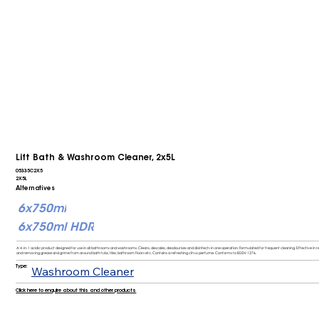
Lift Bath & Washroom Cleaner, 2x5L
05335C2X5
2X5L
Alternatives
6x750ml
6x750ml HDR
A 4-in-1 acidic product designed for use in all bathrooms and washrooms. Cleans, descales, deodourises and disinfects in one operation. Formulated for frequent cleaning. Effective 
and removing grease and grime from around bath tubs, tiles, bathroom floors etc. Contains a refreshing citrus perfume. Conforms to BS EN 1276.
Type:
Washroom Cleaner
Click here to enquire about this and other products