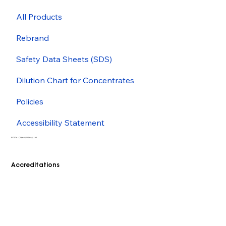
All Products
Rebrand
Safety Data Sheets (SDS)
Dilution Chart for Concentrates
Policies
Accessibility Statement
© 2026 - Cleenol Group Ltd
Accreditations