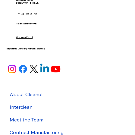
Beaumont Road,
Banbury OX16 1RB, UK
+44 (0) 1295 251721
sales@cleenol.co.uk
Customer Portal
Registered Company Number (635803)
About Cleenol
Interclean
Meet the Team
Contract Manufacturing