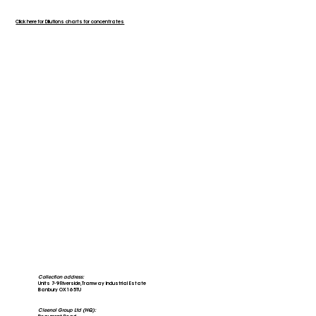
Click here for Dilutions charts for concentrates
Collection address:
Units 7-9 Riverside, Tramway Industrial Estate
Banbury OX16 5TU
Cleenol Group Ltd (HQ):