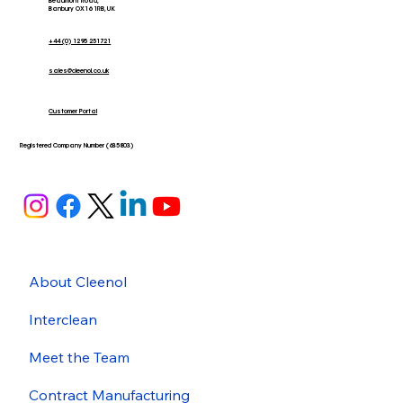
Beaumont Road,
Banbury OX16 1RB, UK
+44 (0) 1295 251721
sales@cleenol.co.uk
Customer Portal
Registered Company Number (635803)
About Cleenol
Interclean
Meet the Team
Contract Manufacturing