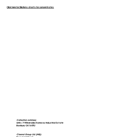
Click here for Dilutions charts for concentrates
Collection address:
Units 7-9 Riverside, Tramway Industrial Estate
Banbury OX16 5TU
Cleenol Group Ltd (HQ):