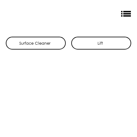
Surface Cleaner
Lift