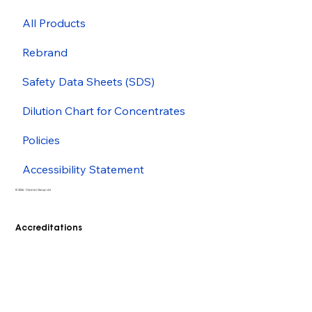
All Products
Rebrand
Safety Data Sheets (SDS)
Dilution Chart for Concentrates
Policies
Accessibility Statement
© 2026 - Cleenol Group Ltd
Accreditations