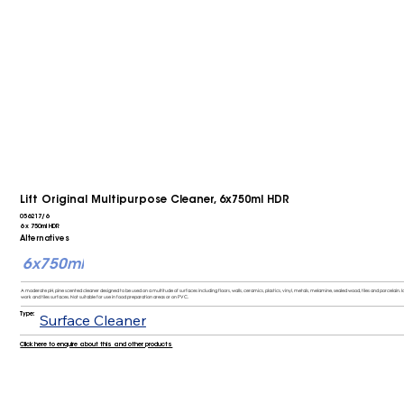
Lift Original Multipurpose Cleaner, 6x750ml HDR
056217/6
6 x 750ml HDR
Alternatives
6x750ml
A moderate pH, pine scented cleaner designed to be used on a multitude of surfaces including floors, walls, ceramics, plastics, vinyl, metals, melamine, sealed wood, tiles and porcelain. Id
work and tiles surfaces. Not suitable for use in food preparation areas or on PVC.
Type:
Surface Cleaner
Click here to enquire about this and other products