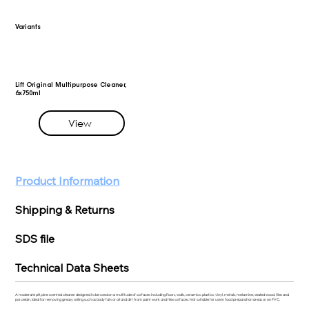
Variants
Lift Original Multipurpose Cleaner,
6x750ml
View
Product Information
Shipping & Returns
SDS file
Technical Data Sheets
A moderate pH, pine scented cleaner designed to be used on a multitude of surfaces including floors, walls, ceramics, plastics, vinyl, metals, melamine, sealed wood, tiles and
porcelain. Ideal for removing greasy soiling such as body fats or oil and dirt from paint work and tiles surfaces. Not suitable for use in food preparation areas or on PVC.