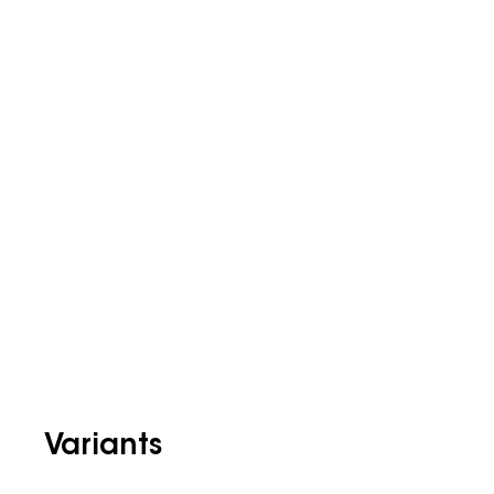
Variants