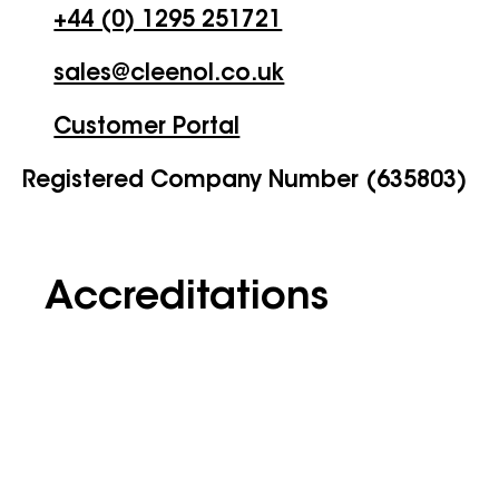
+44 (0) 1295 251721
sales@cleenol.co.uk
Customer Portal
Registered Company Number (635803)
Accreditations