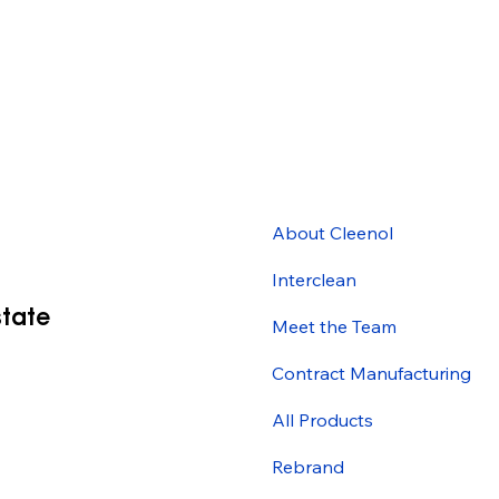
About Cleenol
Interclean
state
Meet the Team
Contract Manufacturing
All Products
Rebrand