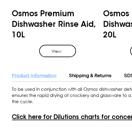
Osmos Premium
Osmos 
Dishwasher Rinse Aid,
Dishwas
10L
20L
View
Product Information
Shipping & Returns
SDS
To be used in conjunction with all Osmos dishwasher det
ensures the rapid drying of crockery and glassware to a s
the cycle.
Click here for Dilutions charts for conce