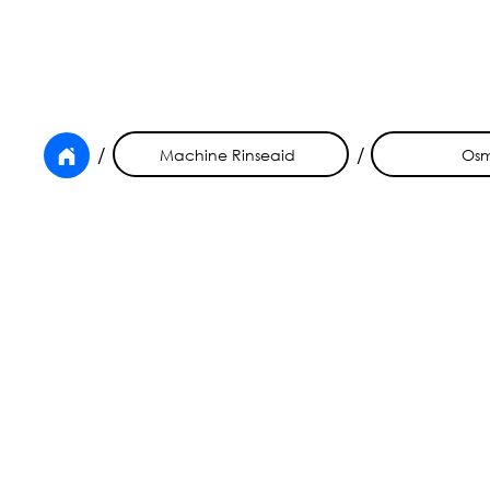
/
/
Machine Rinseaid
Os