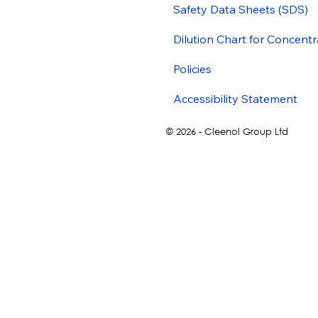
Safety Data Sheets (SDS)
Dilution Chart for Concentr
Policies
Accessibility Statement
© 2026 - Cleenol Group Ltd