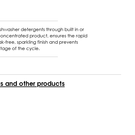
shwasher detergents through built in or
concentrated product, ensures the rapid
k-free, sparkling finish and prevents
stage of the cycle.
is and other products