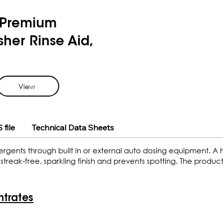
Premium
her Rinse Aid,
View
 file
Technical Data Sheets
ergents through built in or external auto dosing equipment. A
treak-free, sparkling finish and prevents spotting. The product
ntrates