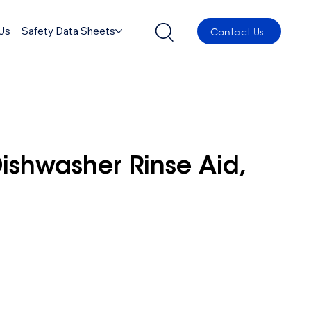
Us
Safety Data Sheets
Contact Us
shwasher Rinse Aid,