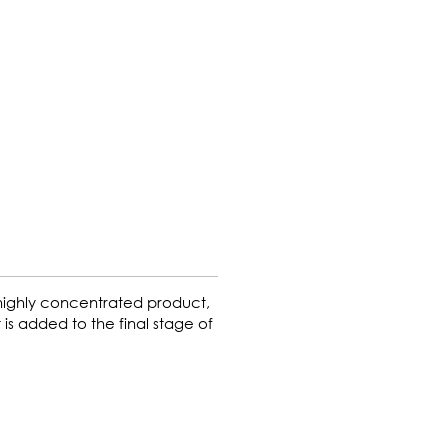
 highly concentrated product,
 is added to the final stage of