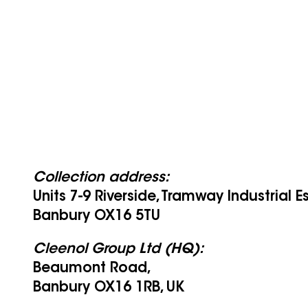
Collection address:
Units 7-9 Riverside, Tramway Industrial E
Banbury OX16 5TU
Cleenol Group Ltd (HQ):
Beaumont Road,
Banbury OX16 1RB, UK