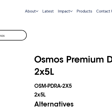
About
Latest
Impact
Products
Contact 
mos
Osmos Premium Di
2x5L
OSM-PDRA-2X5
2x5L
Alternatives