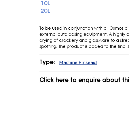
10L
20L
To be used in conjunction with all Osmos di
external auto dosing equipment. A highly 
drying of crockery and glassware to a strea
spotting. The product is added to the final 
Machine Rinseaid
Type:
Click here to enquire about th