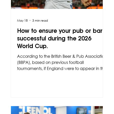
May 18
3 min read
How to ensure your pub or bar is
successful during the 2026
World Cup.
According to the British Beer & Pub Association
(BBPA), based on previous football
tournaments, if England were to appear in the
finals, this could lead to an increase of £275
million in sales, based on the average price of
a pint being £5.