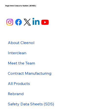
Registered Company Number (635803)
About Cleenol
Interclean
Meet the Team
Contract Manufacturing
All Products
Rebrand
Safety Data Sheets (SDS)