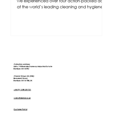
we experienced over four action-packed days
at the world’s leading cleaning and hygiene
trade
Collection address:
Units 7-9 Riverside, Tramway Industrial Estate
Banbury OX16 5TU
Cleenol Group Ltd (HQ):
Beaumont Road,
Banbury OX16 1RB, UK
+44 (0) 1295 251721
sales@cleenol.co.uk
Customer Portal