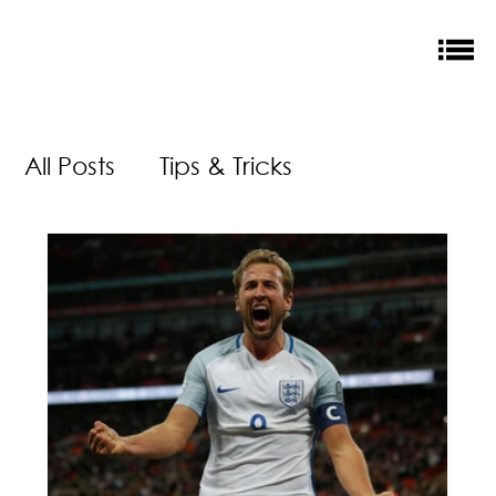
All Posts
Tips & Tricks
Money Saving
New Releases
Accreditation
Our Impact