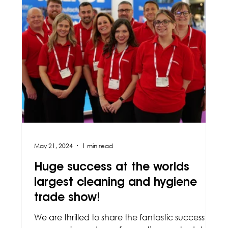
May 21, 2024
1 min read
Huge success at the worlds
largest cleaning and hygiene
trade show!
We are thrilled to share the fantastic success