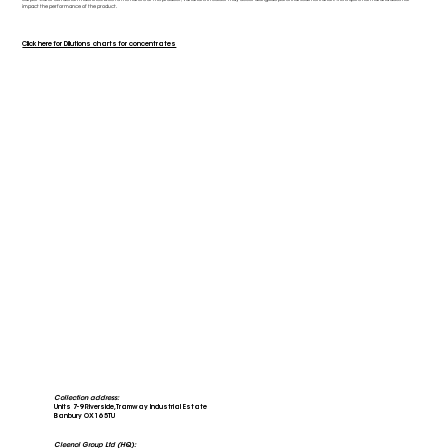
impact the performance of the product.
Click here for Dilutions charts for concentrates
Collection address:
Units 7-9 Riverside, Tramway Industrial Estate
Banbury OX16 5TU
Cleenol Group Ltd (HQ):