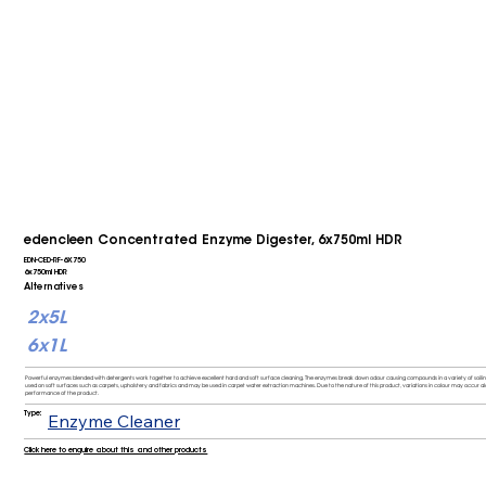
edencleen Concentrated Enzyme Digester, 6x750ml HDR
EDN-CED-RF-6X750
6x750ml HDR
Alternatives
2x5L
6x1L
Powerful enzymes blended with detergents work together to achieve excellent hard and soft surface cleaning. The enzymes break down odour causing compounds in a variety of soiling 
used on soft surfaces such as carpets, upholstery and fabrics and may be used in carpet water extraction machines. Due to the nature of this product, variations in colour may occur al
performance of the product.
Type:
Enzyme Cleaner
Click here to enquire about this and other products