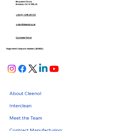
Beaumont Road,
Banbury OX16 1RB, UK
+44 (0) 1295 251721
sales@cleenol.co.uk
Customer Portal
Registered Company Number (635803)
About Cleenol
Interclean
Meet the Team
Contract Manufacturing