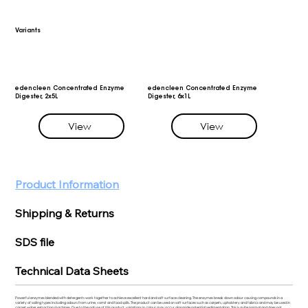
Variants
edencleen Concentrated Enzyme
edencleen Concentrated Enzyme
Digester, 2x5L
Digester, 6x1L
View
View
Product Information
Shipping & Returns
SDS file
Technical Data Sheets
Powerful enzymes blended with detergents work together to achieve excellent hard and soft surface cleaning. The enzymes break down odour causing compounds in a
variety of soiling types including odours from urine, vomit and food spills. The product can be used on soft surfaces such as carpets, upholstery and fabrics and may be used in
carpet water extraction machines. Due to the nature of this product, variations in colour may occur alongside potential sedimentation. This is quite normal and does not