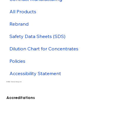
All Products
Rebrand
Safety Data Sheets (SDS)
Dilution Chart for Concentrates
Policies
Accessibility Statement
© 2026 - Cleenol Group Ltd
Accreditations