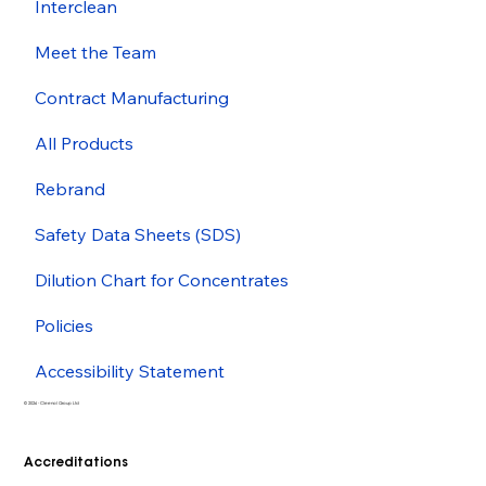
Interclean
Meet the Team
Contract Manufacturing
All Products
Rebrand
Safety Data Sheets (SDS)
Dilution Chart for Concentrates
Policies
Accessibility Statement
© 2026 - Cleenol Group Ltd
Accreditations