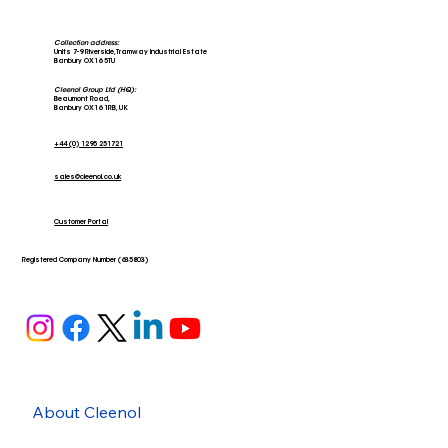
Collection address:
Units 7-9 Riverside, Tramway Industrial Estate
Banbury OX16 5TU
Cleenol Group Ltd (HQ):
Beaumont Road,
Banbury OX16 1RB, UK
+44 (0) 1295 251721
sales@cleenol.co.uk
Customer Portal
Registered Company Number (635803)
About Cleenol