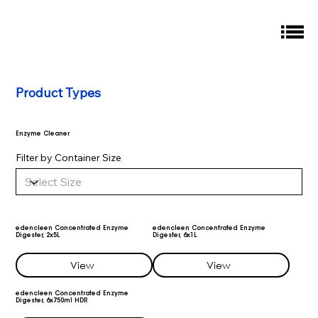
Product Types
Enzyme Cleaner
Filter by Container Size
edencleen Concentrated Enzyme
edencleen Concentrated Enzyme
Digester, 2x5L
Digester, 6x1L
View
View
edencleen Concentrated Enzyme
Digester, 6x750ml HDR