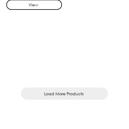
View
Load More Products