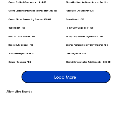
Cleenol Cabinet Glasswash - A14 QR
Cleenol Ice Machine Descaler and Sanitizer
Cleenol Liquid Machine Glass Renovator - A52 QR
Purple Beer Line Cleaner - TDS
Cleenol Glass Renovating Powder - A50 QR
Power Bleach - TDS
Thick Bleach - TDS
Heavy Duty Degreaser - TDS
Deep Fat Fryer Powder - TDS
Heavy Duty Powder Degreasant - TDS
Heavy Duty Cleaner - TDS
Orange Perfumed Heavy Duty Cleaner - TDS
Spray on Degreaser - TDS
Liquid Degrease - TDS
Combat Descaler - TDS
Cleenol Concentrated Acid Descaler - K16 QR
Load More
Alternative Brands