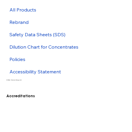
All Products
Rebrand
Safety Data Sheets (SDS)
Dilution Chart for Concentrates
Policies
Accessibility Statement
© 2026 - Cleenol Group Ltd
Accreditations