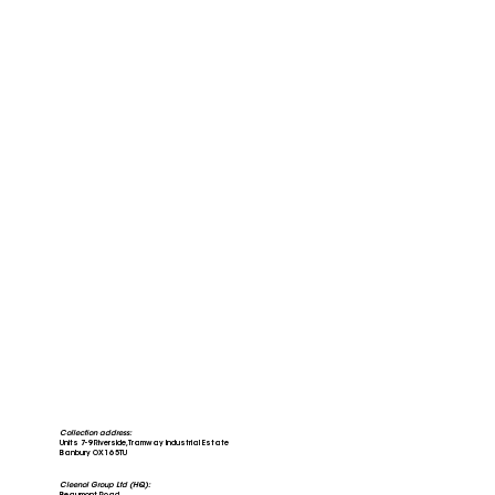
Collection address:
Units 7-9 Riverside, Tramway Industrial Estate
Banbury OX16 5TU
Cleenol Group Ltd (HQ):