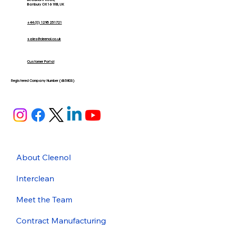
Beaumont Road,
Banbury OX16 1RB, UK
+44 (0) 1295 251721
sales@cleenol.co.uk
Customer Portal
Registered Company Number (635803)
About Cleenol
Interclean
Meet the Team
Contract Manufacturing