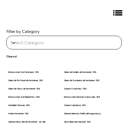
Filter by Category
Cleenol
Dishwasher Salt Granular - TDS
Cleen Air Vanilla Air Freshener - TDS
Cleen Air Pot Pourri Air Freshener - TDS
Cleen Air Cranberry Air Freshener - TDS
Cleen Air Citrus Air Freshener - TDS
Combat Carb Plus - TDS
Dishwasher Salt Brickettes - TDS
Dishwasher Cleaner & Descaler - TDS
Acid Toilet Cleaner - TDS
Combat Alcorinse - TDS
Fabric Freshener - TDS
Cleenol Cleenair J9 QR (All fragrances)
Cleenol Citrus Gel Air Freshener - J21 QR
Clear Beer Line Cleaner - TDS