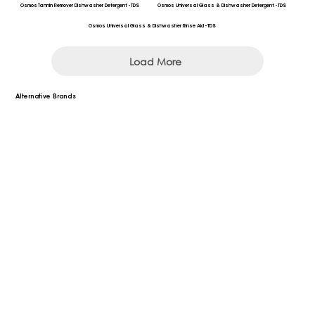
Osmos Tannin Remover Dishwasher Detergent - TDS
Osmos Universal Glass & Dishwasher Detergent - TDS
Osmos Universal Glass & Dishwasher Rinse Aid - TDS
Load More
Alternative Brands