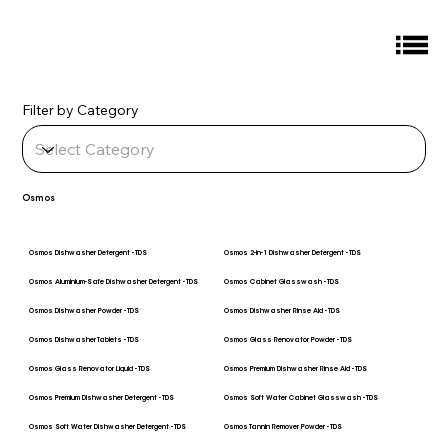
Filter by Category
Osmos
Osmos Dishwasher Detergent - TDS
Osmos 2-in-1 Dishwasher Detergent - TDS
Osmos Aluminium-Safe Dishwasher Detergent - TDS
Osmos Cabinet Glasswash - TDS
Osmos Dishwasher Powder - TDS
Osmos Dishwasher Rinse Aid - TDS
Osmos Dishwasher Tablets - TDS
Osmos Glass Renovator Powder - TDS
Osmos Glass Renovator Liquid - TDS
Osmos Premium Dishwasher Rinse Aid - TDS
Osmos Premium Dishwasher Detergent - TDS
Osmos Soft Water Cabinet Glasswash - TDS
Osmos Soft Water Dishwasher Detergent - TDS
Osmos Tannin Remover Powder - TDS