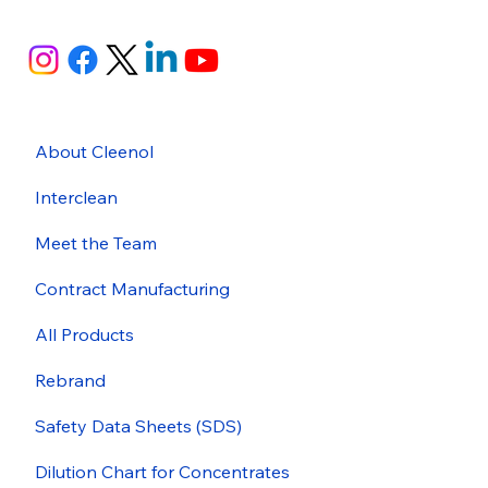
About Cleenol
Interclean
Meet the Team
Contract Manufacturing
All Products
Rebrand
Safety Data Sheets (SDS)
Dilution Chart for Concentrates