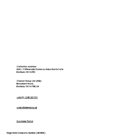
Collection address:
Units 7-9 Riverside, Tramway Industrial Estate
Banbury OX16 5TU
Cleenol Group Ltd (HQ):
Beaumont Road,
Banbury OX16 1RB, UK
+44 (0) 1295 251721
sales@cleenol.co.uk
Customer Portal
Registered Company Number (635803)