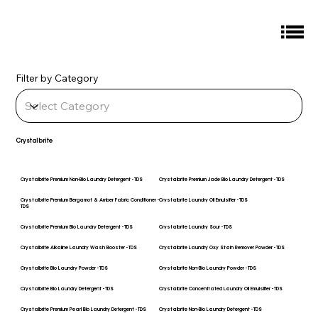
Filter by Category
Crystalbrite
Crystalbrite Premium Non-Bio Laundry Detergent - TDS
Crystalbrite Premium Jade Bio Laundry Detergent - TDS
Crystalbrite Premium Bergamot & Amber Fabric Conditioner -
Crystalbrite Laundry Oil Emulsifier - TDS
TDS
Crystalbrite Premium Bio Laundry Detergent - TDS
Crystalbrite Laundry Sour - TDS
Crystalbrite Alkaline Laundry Wash Booster - TDS
Crystalbrite Laundry Oxy Stain Remover Powder - TDS
Crystalbrite Bio Laundry Powder - TDS
Crystalbrite Non-Bio Laundry Powder - TDS
Crystalbrite Bio Laundry Detergent - TDS
Crystalbrite Concentrated Laundry Oil Emulsifier - TDS
Crystalbrite Premium Pearl Bio Laundry Detergent - TDS
Crystalbrite Non-Bio Laundry Detergent - TDS