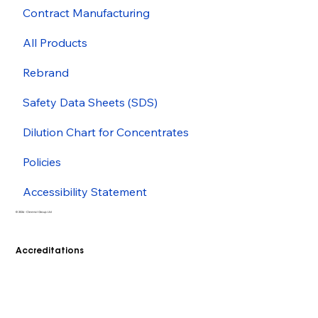
Contract Manufacturing
All Products
Rebrand
Safety Data Sheets (SDS)
Dilution Chart for Concentrates
Policies
Accessibility Statement
© 2026 - Cleenol Group Ltd
Accreditations