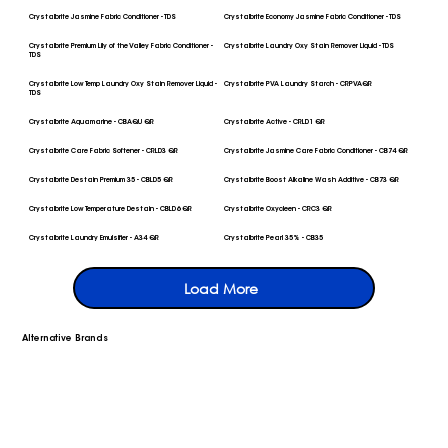
Crystalbrite Jasmine Fabric Conditioner - TDS
Crystalbrite Economy Jasmine Fabric Conditioner - TDS
Crystalbrite Premium Lily of the Valley Fabric Conditioner -
Crystalbrite Laundry Oxy Stain Remover Liquid - TDS
TDS
Crystalbrite Low Temp Laundry Oxy Stain Remover Liquid -
Crystalbrite PVA Laundry Starch - CRPVAQR
TDS
Crystalbrite Aquamarine - CBAQU QR
Crystalbrite Active - CRLD1 QR
Crystalbrite Care Fabric Softener - CRLD3 QR
Crystalbrite Jasmine Care Fabric Conditioner - CB74 QR
Crystalbrite Destain Premium 35 - CBLD5 QR
Crystalbrite Boost Alkaline Wash Additive - CB73 QR
Crystalbrite Low Temperature Destain - CBLD6 QR
Crystalbrite Oxycleen - CRC3 QR
Crystalbrite Laundry Emulsifier - A34 QR
Crystalbrite Pearl 35% - CB35
Load More
Alternative Brands