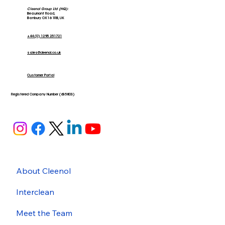
Cleenol Group Ltd (HQ):
Beaumont Road,
Banbury OX16 1RB, UK
+44 (0) 1295 251721
sales@cleenol.co.uk
Customer Portal
Registered Company Number (635803)
About Cleenol
Interclean
Meet the Team