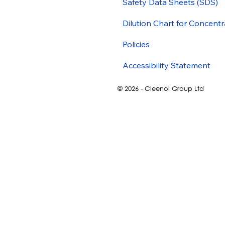
Safety Data Sheets (SDS)
Dilution Chart for Concentr
Policies
Accessibility Statement
© 2026 - Cleenol Group Ltd