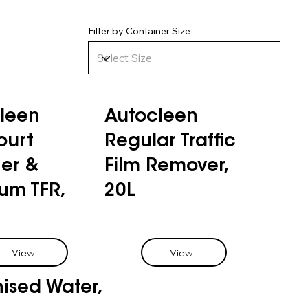
Filter by Container Size
leen
Autocleen
ourt
Regular Traffic
er &
Film Remover,
um TFR,
20L
View
View
nised Water,