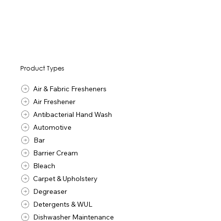
Product Types
Air & Fabric Fresheners
Air Freshener
Antibacterial Hand Wash
Automotive
Bar
Barrier Cream
Bleach
Carpet & Upholstery
Degreaser
Detergents & WUL
Dishwasher Maintenance