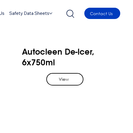
Us
Safety Data Sheets
Contact Us
Autocleen De-Icer,
6x750ml
View