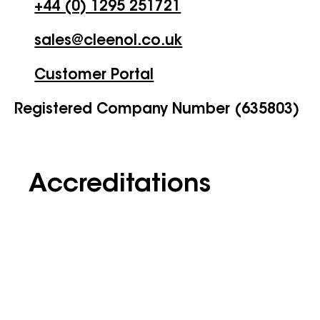
+44 (0) 1295 251721
sales@cleenol.co.uk
Customer Portal
Registered Company Number (635803)
Accreditations