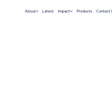
About
Latest
Impact
Products
Contact 