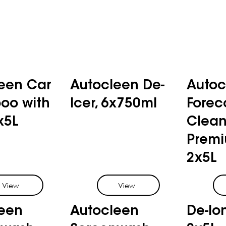
een Car
Autocleen De-
Autoc
oo with
Icer, 6x750ml
Forec
x5L
Clean
Premi
2x5L
View
View
een
Autocleen
De-Io