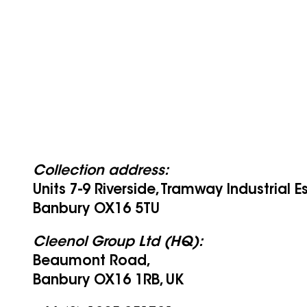
Collection address:
Units 7-9 Riverside, Tramway Industrial E
Banbury OX16 5TU
Cleenol Group Ltd (HQ):
Beaumont Road,
Banbury OX16 1RB, UK