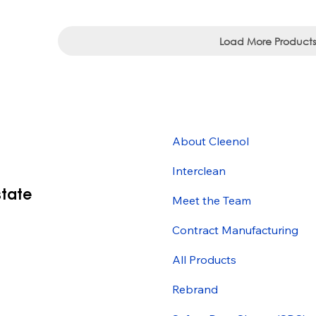
Load More Products
About Cleenol
Interclean
state
Meet the Team
Contract Manufacturing
All Products
Rebrand