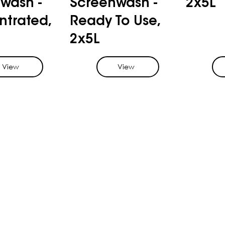
wash -
Screenwash -
2x5L
trated,
Ready To Use,
2x5L
View
View