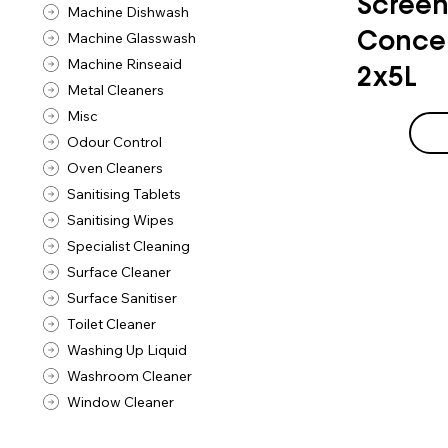
Screen
Machine Dishwash
Machine Glasswash
Concen
Machine Rinseaid
2x5L
Metal Cleaners
Misc
Odour Control
Oven Cleaners
Sanitising Tablets
Sanitising Wipes
Specialist Cleaning
Surface Cleaner
Surface Sanitiser
Toilet Cleaner
Washing Up Liquid
Washroom Cleaner
Window Cleaner