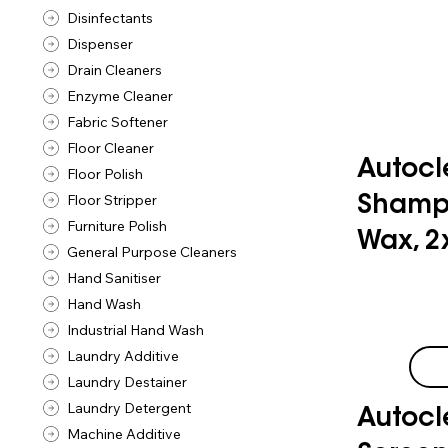
Disinfectants
Dispenser
Drain Cleaners
Enzyme Cleaner
Fabric Softener
Floor Cleaner
Autocl
Floor Polish
Floor Stripper
Shamp
Furniture Polish
Wax, 2
General Purpose Cleaners
Hand Sanitiser
Hand Wash
Industrial Hand Wash
Laundry Additive
Laundry Destainer
Laundry Detergent
Autocl
Machine Additive