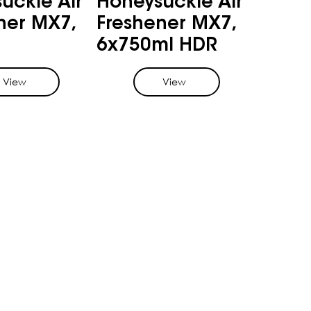
uckle Air
Honeysuckle Air
ner MX7,
Freshener MX7,
6x750ml HDR
View
View