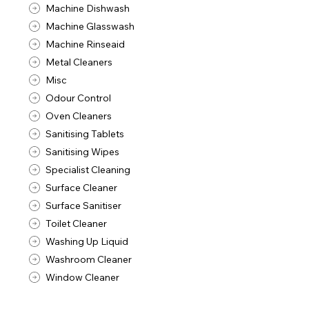
Machine Dishwash
Machine Glasswash
Machine Rinseaid
Metal Cleaners
Misc
Odour Control
Oven Cleaners
Sanitising Tablets
Sanitising Wipes
Specialist Cleaning
Surface Cleaner
Surface Sanitiser
Toilet Cleaner
Washing Up Liquid
Washroom Cleaner
Window Cleaner