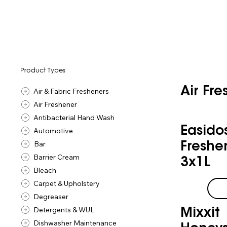
Product Types
Air Fr
Air & Fabric Fresheners
Air Freshener
Antibacterial Hand Wash
Easido
Automotive
Bar
Freshe
Barrier Cream
3x1L
Bleach
Carpet & Upholstery
Degreaser
Detergents & WUL
Mixxit
Dishwasher Maintenance