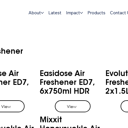
About
Latest
Impact
Products
Contact 
eshener
se Air
Easidose Air
Evolut
ner ED7,
Freshener ED7,
Fresh
6x750ml HDR
2x1.5
View
View
Mixxit