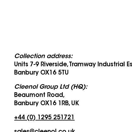
Collection address:
Units 7-9 Riverside, Tramway Industrial E
Banbury OX16 5TU
Cleenol Group Ltd (HQ):
Beaumont Road,
Banbury OX16 1RB, UK
+44 (0) 1295 251721