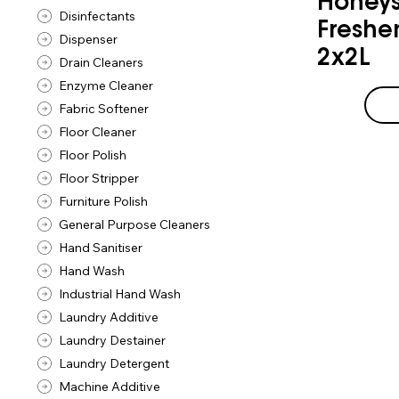
Honeys
Disinfectants
Freshe
Dispenser
2x2L
Drain Cleaners
Enzyme Cleaner
Fabric Softener
Floor Cleaner
Floor Polish
Floor Stripper
Furniture Polish
General Purpose Cleaners
Hand Sanitiser
Hand Wash
Industrial Hand Wash
Laundry Additive
Laundry Destainer
Laundry Detergent
Machine Additive