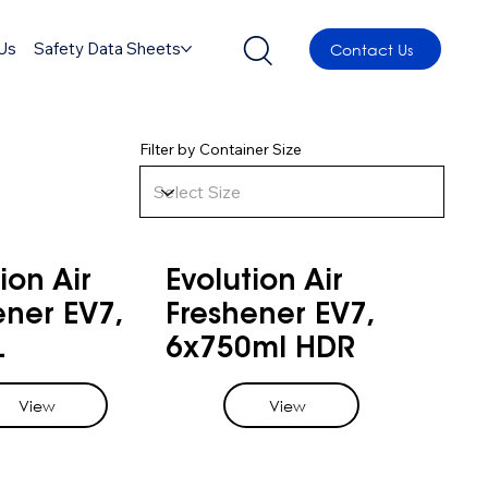
Us
Safety Data Sheets
Contact Us
Filter by Container Size
ion Air
Evolution Air
ener EV7,
Freshener EV7,
L
6x750ml HDR
View
View