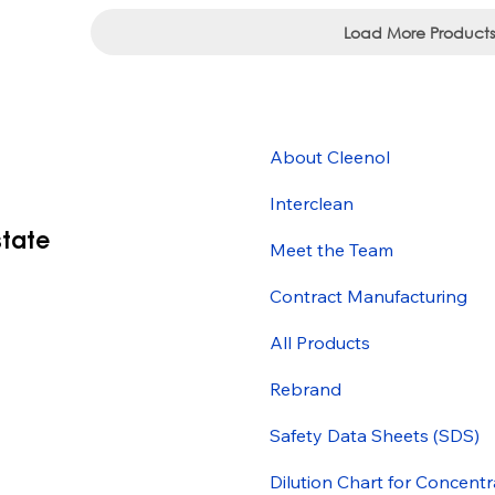
Load More Products
About Cleenol
Interclean
state
Meet the Team
Contract Manufacturing
All Products
Rebrand
Safety Data Sheets (SDS)
Dilution Chart for Concentr