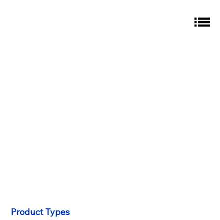
Product Types