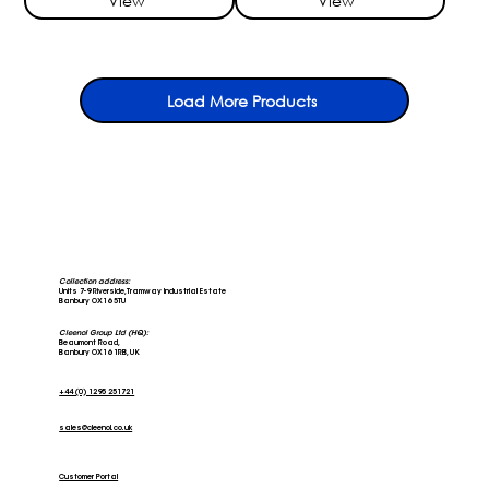
View
View
Load More Products
Collection address:
Units 7-9 Riverside, Tramway Industrial Estate
Banbury OX16 5TU
Cleenol Group Ltd (HQ):
Beaumont Road,
Banbury OX16 1RB, UK
+44 (0) 1295 251721
sales@cleenol.co.uk
Customer Portal