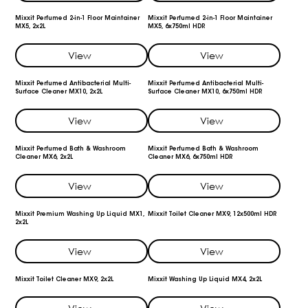
Mixxit Perfumed 2-in-1 Floor Maintainer
Mixxit Perfumed 2-in-1 Floor Maintainer
MX5, 2x2L
MX5, 6x750ml HDR
View
View
Mixxit Perfumed Antibacterial Multi-
Mixxit Perfumed Antibacterial Multi-
Surface Cleaner MX10, 2x2L
Surface Cleaner MX10, 6x750ml HDR
View
View
Mixxit Perfumed Bath & Washroom
Mixxit Perfumed Bath & Washroom
Cleaner MX6, 2x2L
Cleaner MX6, 6x750ml HDR
View
View
Mixxit Premium Washing Up Liquid MX1,
Mixxit Toilet Cleaner MX9, 12x500ml HDR
2x2L
View
View
Mixxit Toilet Cleaner MX9, 2x2L
Mixxit Washing Up Liquid MX4, 2x2L