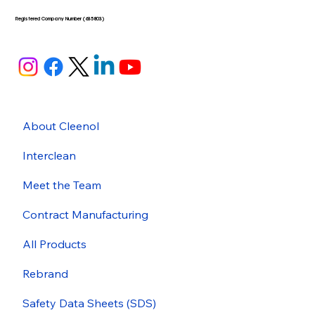
Registered Company Number (635803)
About Cleenol
Interclean
Meet the Team
Contract Manufacturing
All Products
Rebrand
Safety Data Sheets (SDS)