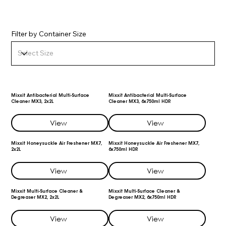
Filter by Container Size
Mixxit Antibacterial Multi-Surface
Mixxit Antibacterial Multi-Surface
Cleaner MX3, 2x2L
Cleaner MX3, 6x750ml HDR
View
View
Mixxit Honeysuckle Air Freshener MX7,
Mixxit Honeysuckle Air Freshener MX7,
2x2L
6x750ml HDR
View
View
Mixxit Multi-Surface Cleaner &
Mixxit Multi-Surface Cleaner &
Degreaser MX2, 2x2L
Degreaser MX2, 6x750ml HDR
View
View